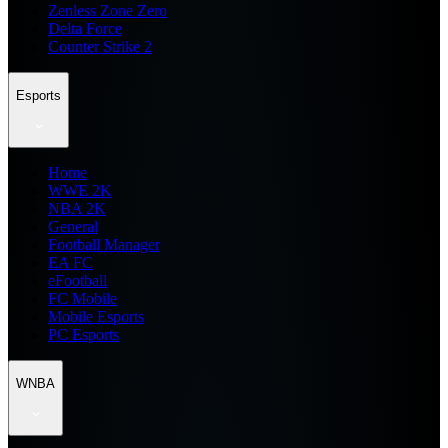
Zenless Zone Zero
Delta Force
Counter Strike 2
Esports
Home
WWE 2K
NBA 2K
General
Football Manager
EA FC
eFootball
FC Mobile
Mobile Esports
PC Esports
WNBA