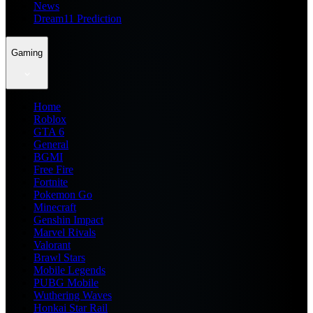
News
Dream11 Prediction
Gaming
Home
Roblox
GTA 6
General
BGMI
Free Fire
Fortnite
Pokemon Go
Minecraft
Genshin Impact
Marvel Rivals
Valorant
Brawl Stars
Mobile Legends
PUBG Mobile
Wuthering Waves
Honkai Star Rail