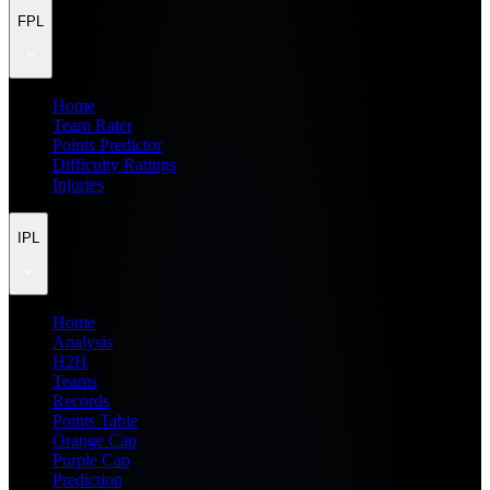
FPL
Home
Team Rater
Points Predictor
Difficulty Ratings
Injuries
IPL
Home
Analysis
H2H
Teams
Records
Points Table
Orange Cap
Purple Cap
Prediction