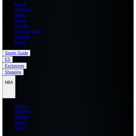
Home
Analysis
Draft
Teams
Players
All Star Game
Records
News
Sports Guide
ES
Exclusives
Shopping
NBA
Home
Analysis
Players
Teams
News