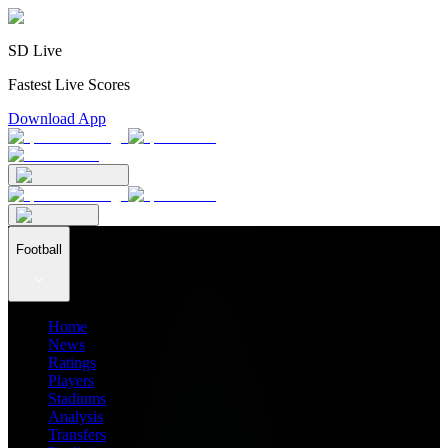
SD Live
Fastest Live Scores
Download App
Football
Home
News
Ratings
Players
Stadiums
Analysis
Transfers