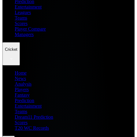
Prediction
Entertainment
Leagues
Teams
Scores
Player Compare
Managers
Cricket
Home
News
Analysis
Players
Fantasy
Prediction
Entertainment
Teams
Dream11 Prediction
Scores
T20 WC Records