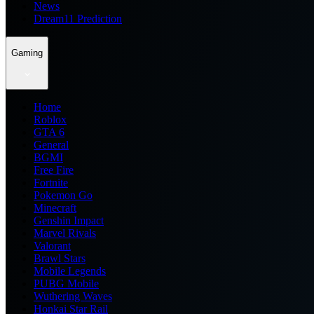
News
Dream11 Prediction
Gaming
Home
Roblox
GTA 6
General
BGMI
Free Fire
Fortnite
Pokemon Go
Minecraft
Genshin Impact
Marvel Rivals
Valorant
Brawl Stars
Mobile Legends
PUBG Mobile
Wuthering Waves
Honkai Star Rail