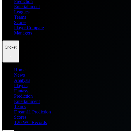
Prediction
Entertainment
Leagues
Teams
Scores
Player Compare
Managers
Cricket
Home
News
Analysis
Players
Fantasy
Prediction
Entertainment
Teams
Dream11 Prediction
Scores
T20 WC Records