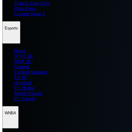
Zenless Zone Zero
Delta Force
Counter Strike 2
Esports
Home
WWE 2K
NBA 2K
General
Football Manager
EA FC
eFootball
FC Mobile
Mobile Esports
PC Esports
WNBA