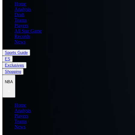
Home
Analysis
Draft
Teams
Players
All Star Game
Records
News
Sports Guide
ES
Exclusives
Shopping
NBA
Home
Analysis
Players
Teams
News