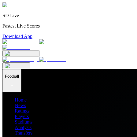
SD Live
Fastest Live Scores
Download App
Football
Home
News
Ratings
Players
Stadiums
Analysis
Transfers