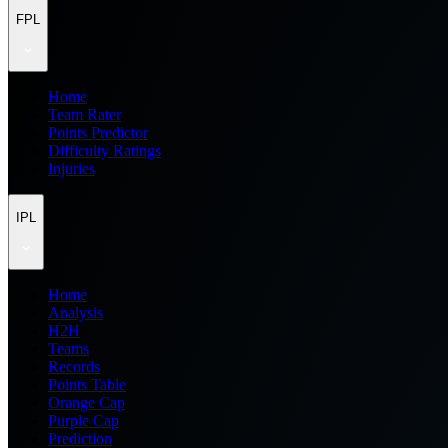
FPL
Home
Team Rater
Points Predictor
Difficulty Ratings
Injuries
IPL
Home
Analysis
H2H
Teams
Records
Points Table
Orange Cap
Purple Cap
Prediction