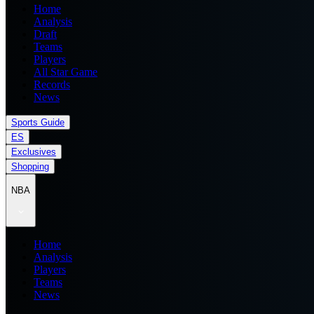
Home
Analysis
Draft
Teams
Players
All Star Game
Records
News
Sports Guide
ES
Exclusives
Shopping
NBA
Home
Analysis
Players
Teams
News