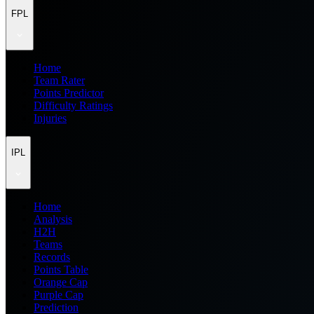
FPL
Home
Team Rater
Points Predictor
Difficulty Ratings
Injuries
IPL
Home
Analysis
H2H
Teams
Records
Points Table
Orange Cap
Purple Cap
Prediction