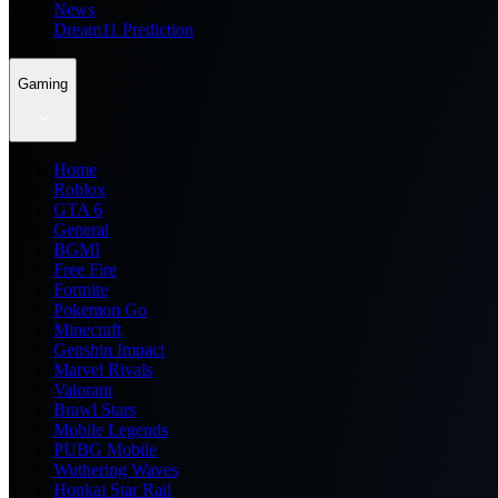
News
Dream11 Prediction
Gaming
Home
Roblox
GTA 6
General
BGMI
Free Fire
Fortnite
Pokemon Go
Minecraft
Genshin Impact
Marvel Rivals
Valorant
Brawl Stars
Mobile Legends
PUBG Mobile
Wuthering Waves
Honkai Star Rail