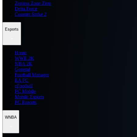
Zenless Zone Zero
Delta Force
Counter Strike 2
Esports
Home
WWE 2K
NBA 2K
General
Football Manager
EA FC
eFootball
FC Mobile
Mobile Esports
PC Esports
WNBA