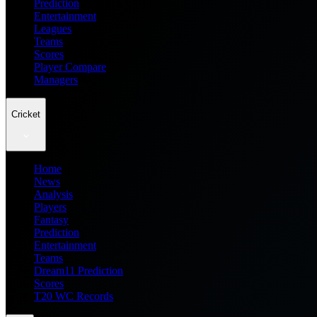
Prediction
Entertainment
Leagues
Teams
Scores
Player Compare
Managers
Cricket
Home
News
Analysis
Players
Fantasy
Prediction
Entertainment
Teams
Dream11 Prediction
Scores
T20 WC Records