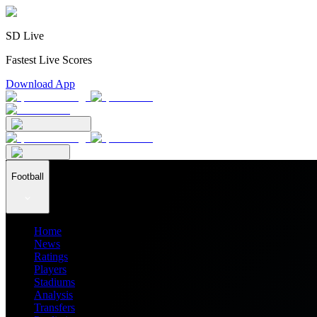
SD Live
Fastest Live Scores
Download App
Football
Home
News
Ratings
Players
Stadiums
Analysis
Transfers