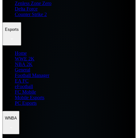
Zenless Zone Zero
Delta Force
Counter Strike 2
Esports
Home
WWE 2K
NBA 2K
General
Football Manager
EA FC
eFootball
FC Mobile
Mobile Esports
PC Esports
WNBA