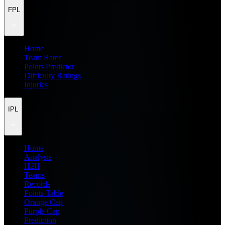
FPL
Home
Team Rater
Points Predictor
Difficulty Ratings
Injuries
IPL
Home
Analysis
H2H
Teams
Records
Points Table
Orange Cap
Purple Cap
Prediction