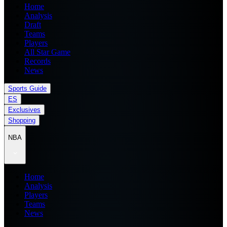
Home
Analysis
Draft
Teams
Players
All Star Game
Records
News
Sports Guide
ES
Exclusives
Shopping
NBA
Home
Analysis
Players
Teams
News