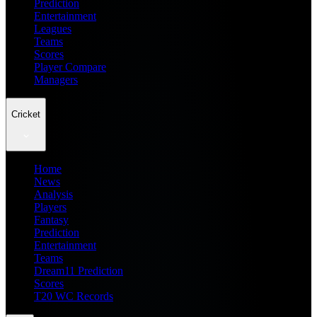
Prediction
Entertainment
Leagues
Teams
Scores
Player Compare
Managers
Cricket
Home
News
Analysis
Players
Fantasy
Prediction
Entertainment
Teams
Dream11 Prediction
Scores
T20 WC Records