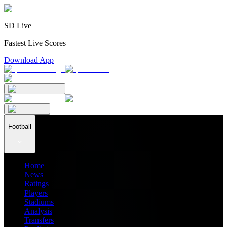
SD Live
Fastest Live Scores
Download App
Football
Home
News
Ratings
Players
Stadiums
Analysis
Transfers