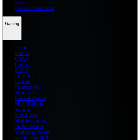
News
Dream11 Prediction
Gaming
Home
Roblox
GTA 6
General
BGMI
Free Fire
Fortnite
Pokemon Go
Minecraft
Genshin Impact
Marvel Rivals
Valorant
Brawl Stars
Mobile Legends
PUBG Mobile
Wuthering Waves
Honkai Star Rail