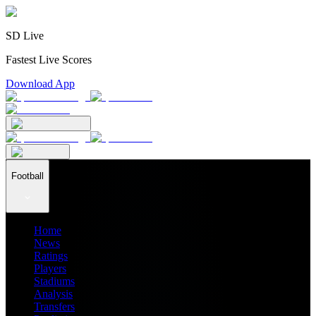
SD Live
Fastest Live Scores
Download App
Football
Home
News
Ratings
Players
Stadiums
Analysis
Transfers