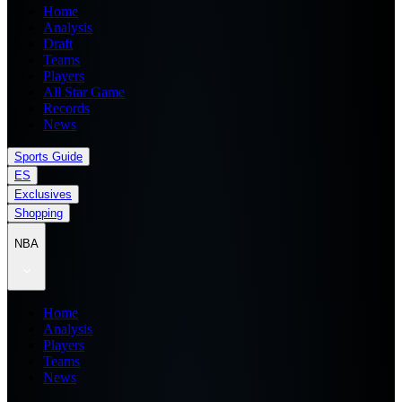
Home
Analysis
Draft
Teams
Players
All Star Game
Records
News
Sports Guide
ES
Exclusives
Shopping
NBA
Home
Analysis
Players
Teams
News