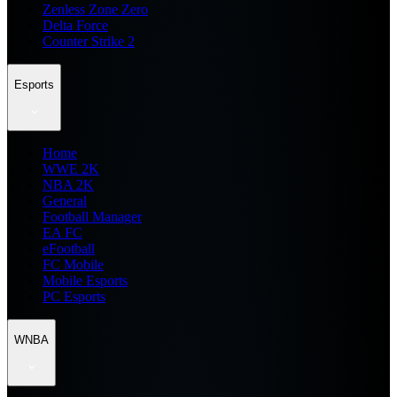
Zenless Zone Zero
Delta Force
Counter Strike 2
Esports
Home
WWE 2K
NBA 2K
General
Football Manager
EA FC
eFootball
FC Mobile
Mobile Esports
PC Esports
WNBA