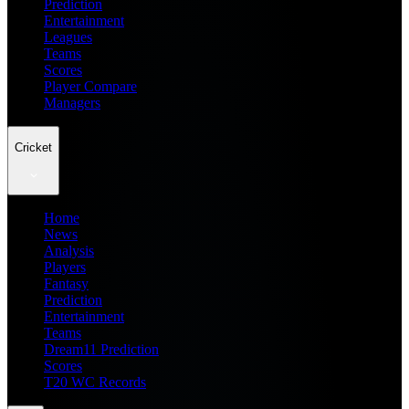
Prediction
Entertainment
Leagues
Teams
Scores
Player Compare
Managers
Cricket
Home
News
Analysis
Players
Fantasy
Prediction
Entertainment
Teams
Dream11 Prediction
Scores
T20 WC Records