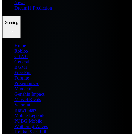
News
Dream11 Prediction
Gaming
Home
Roblox
GTA 6
General
BGMI
Free Fire
Fortnite
Pokemon Go
Minecraft
Genshin Impact
Marvel Rivals
Valorant
Brawl Stars
Mobile Legends
PUBG Mobile
Wuthering Waves
Honkai Star Rail