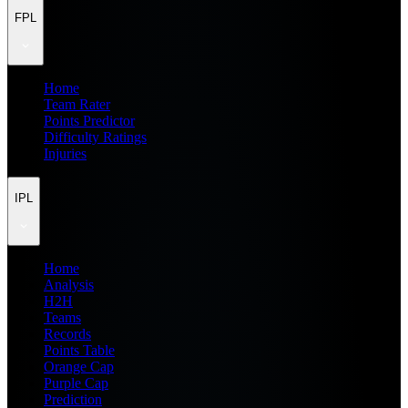
FPL
Home
Team Rater
Points Predictor
Difficulty Ratings
Injuries
IPL
Home
Analysis
H2H
Teams
Records
Points Table
Orange Cap
Purple Cap
Prediction