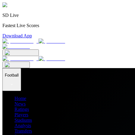
SD Live
Fastest Live Scores
Download App
Football
Home
News
Ratings
Players
Stadiums
Analysis
Transfers