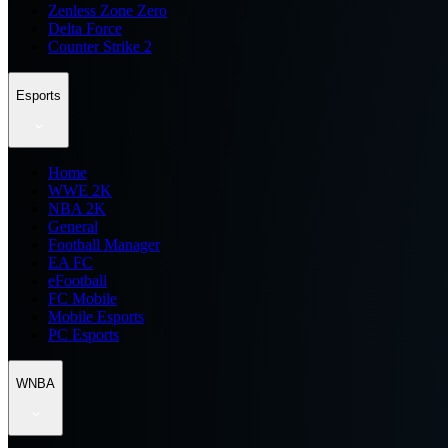
Zenless Zone Zero
Delta Force
Counter Strike 2
Esports
Home
WWE 2K
NBA 2K
General
Football Manager
EA FC
eFootball
FC Mobile
Mobile Esports
PC Esports
WNBA