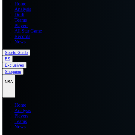
Home
Analysis
Draft
Teams
Players
All Star Game
Records
News
Sports Guide
ES
Exclusives
Shopping
NBA
Home
Analysis
Players
Teams
News