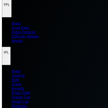
FPL
Home
Team Rater
Points Predictor
Difficulty Ratings
Injuries
IPL
Home
Analysis
H2H
Teams
Records
Points Table
Orange Cap
Purple Cap
Prediction