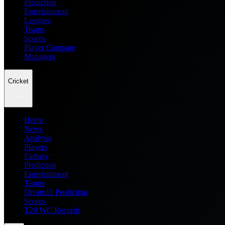
Prediction
Entertainment
Leagues
Teams
Scores
Player Compare
Managers
Cricket
Home
News
Analysis
Players
Fantasy
Prediction
Entertainment
Teams
Dream11 Prediction
Scores
T20 WC Records