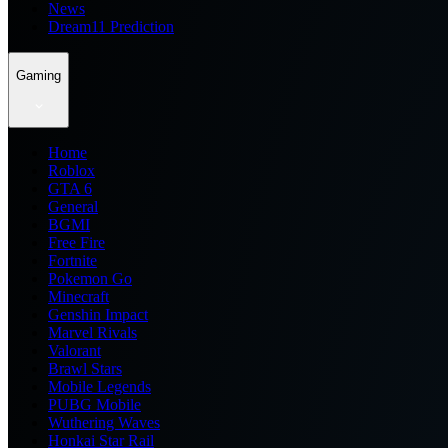
News
Dream11 Prediction
Gaming
Home
Roblox
GTA 6
General
BGMI
Free Fire
Fortnite
Pokemon Go
Minecraft
Genshin Impact
Marvel Rivals
Valorant
Brawl Stars
Mobile Legends
PUBG Mobile
Wuthering Waves
Honkai Star Rail