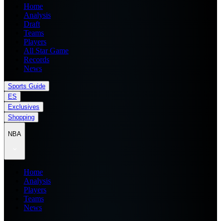
Home
Analysis
Draft
Teams
Players
All Star Game
Records
News
Sports Guide
ES
Exclusives
Shopping
NBA
Home
Analysis
Players
Teams
News