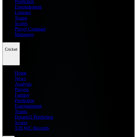
Prediction
Entertainment
Leagues
Teams
Scores
Player Compare
Managers
Cricket
Home
News
Analysis
Players
Fantasy
Prediction
Entertainment
Teams
Dream11 Prediction
Scores
T20 WC Records