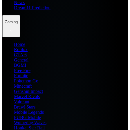
News
Dream11 Prediction
Gaming
Home
Roblox
GTA 6
General
BGMI
Free Fire
Fortnite
Pokemon Go
Minecraft
Genshin Impact
Marvel Rivals
Valorant
Brawl Stars
Mobile Legends
PUBG Mobile
Wuthering Waves
Honkai Star Rail