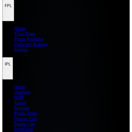
FPL
Home
Team Rater
Points Predictor
Difficulty Ratings
Injuries
IPL
Home
Analysis
H2H
Teams
Records
Points Table
Orange Cap
Purple Cap
Prediction