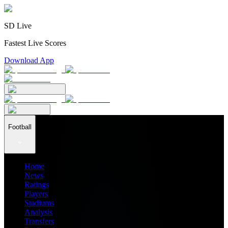
SD Live
Fastest Live Scores
Download App
Football
Home
News
Ratings
Players
Stadiums
Analysis
Transfers