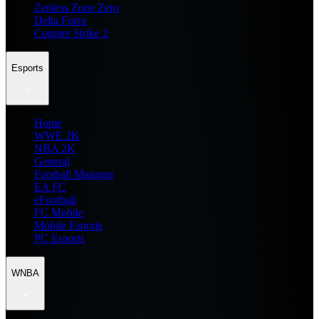
Zenless Zone Zero
Delta Force
Counter Strike 2
Esports
Home
WWE 2K
NBA 2K
General
Football Manager
EA FC
eFootball
FC Mobile
Mobile Esports
PC Esports
WNBA