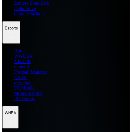
Zenless Zone Zero
Delta Force
Counter Strike 2
Esports
Home
WWE 2K
NBA 2K
General
Football Manager
EA FC
eFootball
FC Mobile
Mobile Esports
PC Esports
WNBA