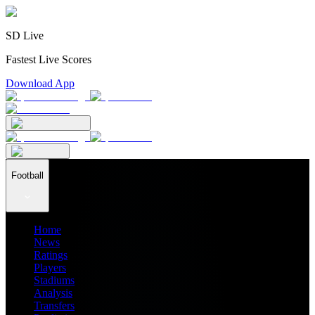
SD Live
Fastest Live Scores
Download App
Football
Home
News
Ratings
Players
Stadiums
Analysis
Transfers