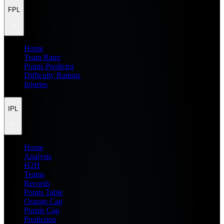
FPL
Home
Team Rater
Points Predictor
Difficulty Ratings
Injuries
IPL
Home
Analysis
H2H
Teams
Records
Points Table
Orange Cap
Purple Cap
Prediction