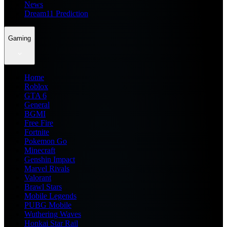
News
Dream11 Prediction
Gaming
Home
Roblox
GTA 6
General
BGMI
Free Fire
Fortnite
Pokemon Go
Minecraft
Genshin Impact
Marvel Rivals
Valorant
Brawl Stars
Mobile Legends
PUBG Mobile
Wuthering Waves
Honkai Star Rail