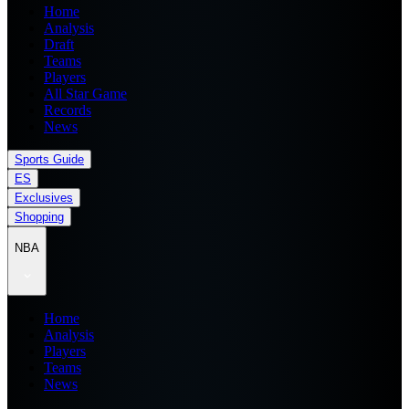
Home
Analysis
Draft
Teams
Players
All Star Game
Records
News
Sports Guide
ES
Exclusives
Shopping
NBA
Home
Analysis
Players
Teams
News