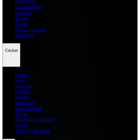
Prediction
Entertainment
Leagues
Teams
Scores
Player Compare
Managers
Cricket
Home
News
Analysis
Players
Fantasy
Prediction
Entertainment
Teams
Dream11 Prediction
Scores
T20 WC Records