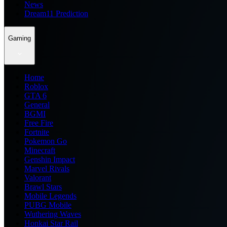
News
Dream11 Prediction
Gaming
Home
Roblox
GTA 6
General
BGMI
Free Fire
Fortnite
Pokemon Go
Minecraft
Genshin Impact
Marvel Rivals
Valorant
Brawl Stars
Mobile Legends
PUBG Mobile
Wuthering Waves
Honkai Star Rail