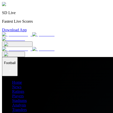
SD Live
Fastest Live Scores
Download App
Football
Home
News
Ratings
Players
Stadiums
Analysis
Transfers