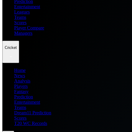
Prediction
Entertainment
Leagues
Teams
Scores
Player Compare
Managers
Cricket
Home
News
Analysis
Players
Fantasy
Prediction
Entertainment
Teams
Dream11 Prediction
Scores
T20 WC Records