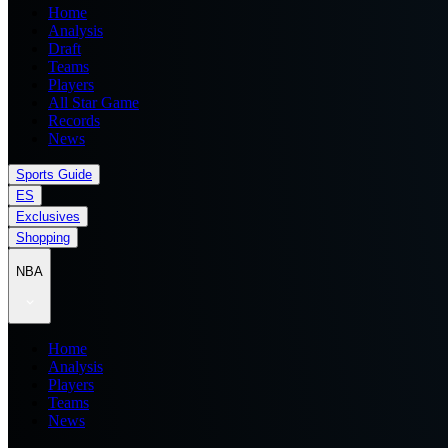
Home
Analysis
Draft
Teams
Players
All Star Game
Records
News
Sports Guide
ES
Exclusives
Shopping
NBA
Home
Analysis
Players
Teams
News