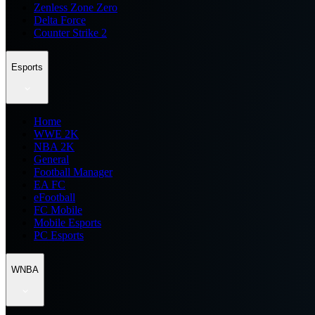
Zenless Zone Zero
Delta Force
Counter Strike 2
Esports
Home
WWE 2K
NBA 2K
General
Football Manager
EA FC
eFootball
FC Mobile
Mobile Esports
PC Esports
WNBA