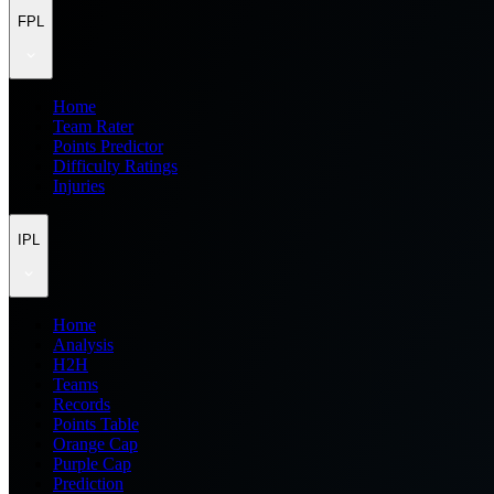
FPL
Home
Team Rater
Points Predictor
Difficulty Ratings
Injuries
IPL
Home
Analysis
H2H
Teams
Records
Points Table
Orange Cap
Purple Cap
Prediction