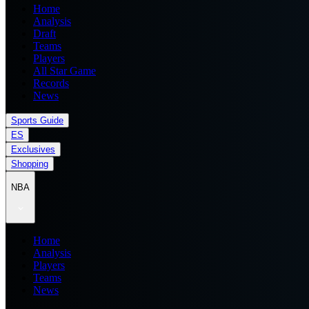
Home
Analysis
Draft
Teams
Players
All Star Game
Records
News
Sports Guide
ES
Exclusives
Shopping
NBA
Home
Analysis
Players
Teams
News