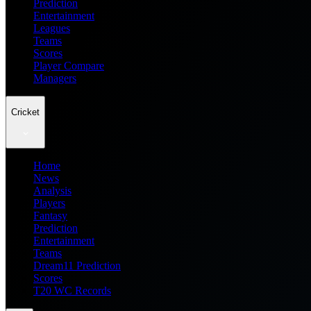
Prediction
Entertainment
Leagues
Teams
Scores
Player Compare
Managers
Cricket
Home
News
Analysis
Players
Fantasy
Prediction
Entertainment
Teams
Dream11 Prediction
Scores
T20 WC Records