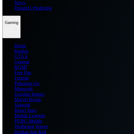
News
Dream11 Prediction
Gaming
Home
Roblox
GTA 6
General
BGMI
Free Fire
Fortnite
Pokemon Go
Minecraft
Genshin Impact
Marvel Rivals
Valorant
Brawl Stars
Mobile Legends
PUBG Mobile
Wuthering Waves
Honkai Star Rail