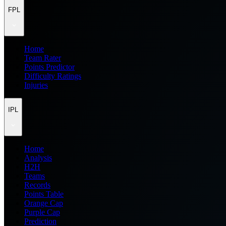
FPL
Home
Team Rater
Points Predictor
Difficulty Ratings
Injuries
IPL
Home
Analysis
H2H
Teams
Records
Points Table
Orange Cap
Purple Cap
Prediction