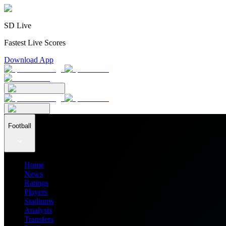
SD Live
Fastest Live Scores
Download App
Football
Home
News
Ratings
Players
Stadiums
Analysis
Transfers