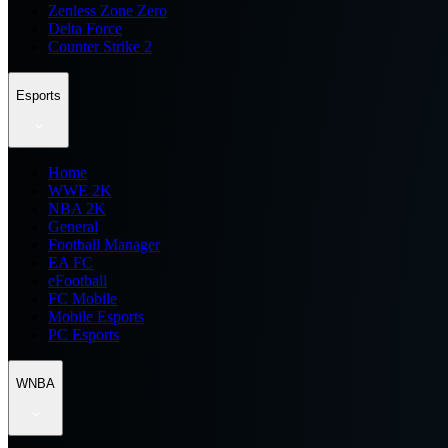
Zenless Zone Zero
Delta Force
Counter Strike 2
Esports
Home
WWE 2K
NBA 2K
General
Football Manager
EA FC
eFootball
FC Mobile
Mobile Esports
PC Esports
WNBA