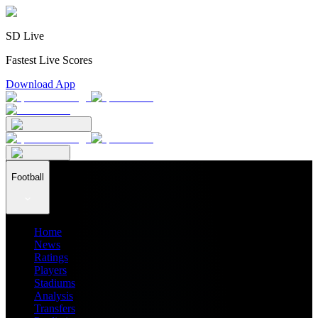
SD Live
Fastest Live Scores
Download App
Football
Home
News
Ratings
Players
Stadiums
Analysis
Transfers