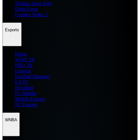
Zenless Zone Zero
Delta Force
Counter Strike 2
Esports
Home
WWE 2K
NBA 2K
General
Football Manager
EA FC
eFootball
FC Mobile
Mobile Esports
PC Esports
WNBA