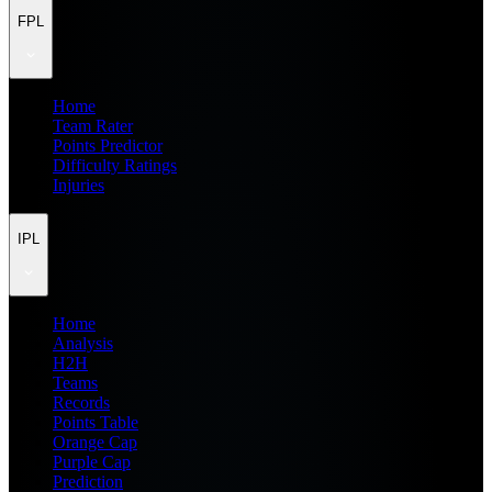
FPL
Home
Team Rater
Points Predictor
Difficulty Ratings
Injuries
IPL
Home
Analysis
H2H
Teams
Records
Points Table
Orange Cap
Purple Cap
Prediction