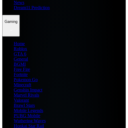
News
Dream11 Prediction
Gaming
Home
Roblox
GTA 6
General
BGMI
Free Fire
Fortnite
Pokemon Go
Minecraft
Genshin Impact
Marvel Rivals
Valorant
Brawl Stars
Mobile Legends
PUBG Mobile
Wuthering Waves
Honkai Star Rail