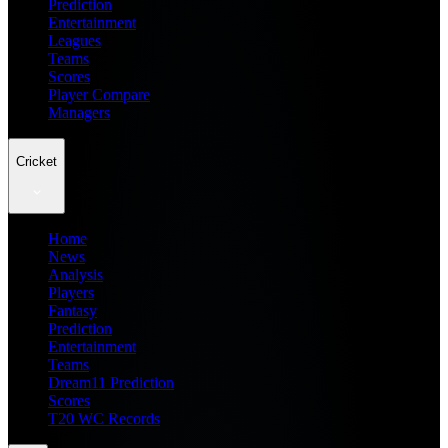
Prediction
Entertainment
Leagues
Teams
Scores
Player Compare
Managers
Cricket
Home
News
Analysis
Players
Fantasy
Prediction
Entertainment
Teams
Dream11 Prediction
Scores
T20 WC Records