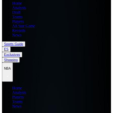
Home
Analysis
Draft
Teams
Players
All Star Game
Records
News
Sports Guide
ES
Exclusives
Shopping
NBA
Home
Analysis
Players
Teams
News