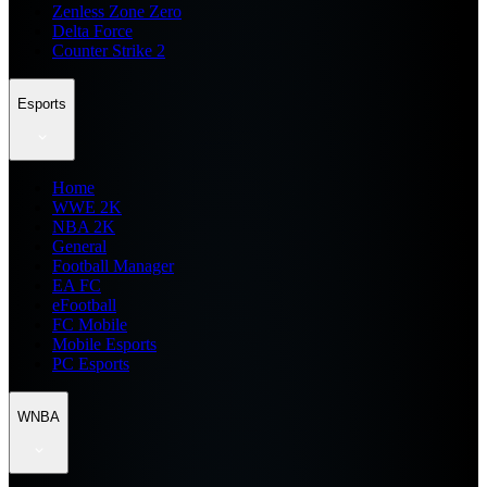
Zenless Zone Zero
Delta Force
Counter Strike 2
Esports
Home
WWE 2K
NBA 2K
General
Football Manager
EA FC
eFootball
FC Mobile
Mobile Esports
PC Esports
WNBA