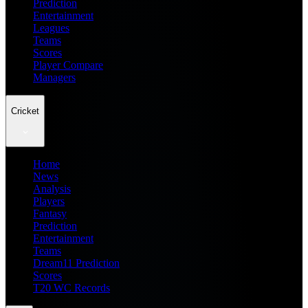
Prediction
Entertainment
Leagues
Teams
Scores
Player Compare
Managers
Cricket
Home
News
Analysis
Players
Fantasy
Prediction
Entertainment
Teams
Dream11 Prediction
Scores
T20 WC Records