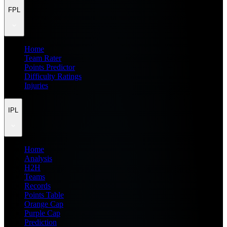
FPL
Home
Team Rater
Points Predictor
Difficulty Ratings
Injuries
IPL
Home
Analysis
H2H
Teams
Records
Points Table
Orange Cap
Purple Cap
Prediction