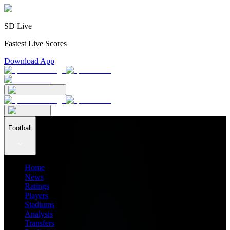
SD Live
Fastest Live Scores
Download App
Football
Home
News
Ratings
Players
Stadiums
Analysis
Transfers