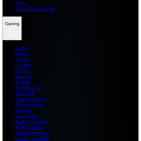
News
Dream11 Prediction
Gaming
Home
Roblox
GTA 6
General
BGMI
Free Fire
Fortnite
Pokemon Go
Minecraft
Genshin Impact
Marvel Rivals
Valorant
Brawl Stars
Mobile Legends
PUBG Mobile
Wuthering Waves
Honkai Star Rail