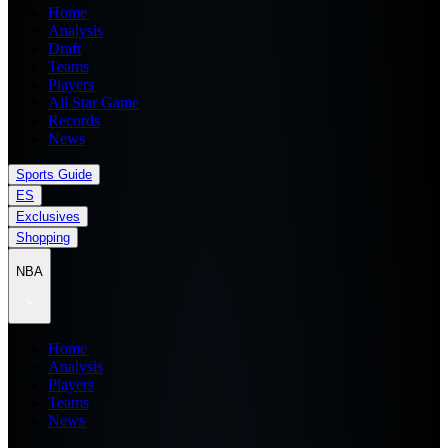
Home
Analysis
Draft
Teams
Players
All Star Game
Records
News
Sports Guide
ES
Exclusives
Shopping
NBA
Home
Analysis
Players
Teams
News