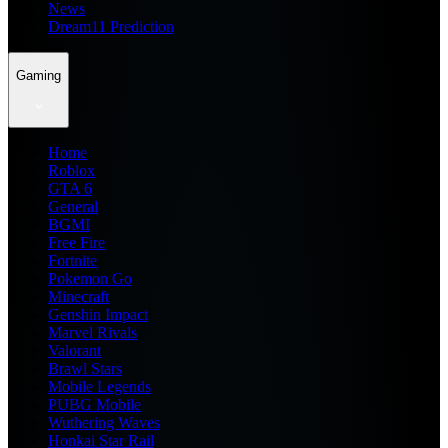
News
Dream11 Prediction
Gaming
Home
Roblox
GTA 6
General
BGMI
Free Fire
Fortnite
Pokemon Go
Minecraft
Genshin Impact
Marvel Rivals
Valorant
Brawl Stars
Mobile Legends
PUBG Mobile
Wuthering Waves
Honkai Star Rail