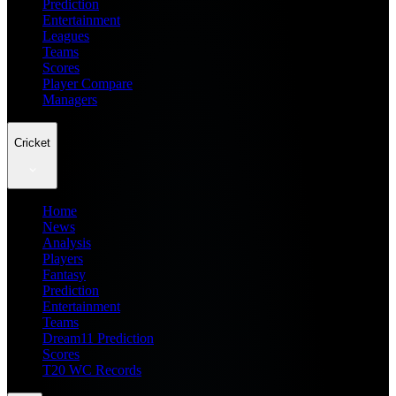
Prediction
Entertainment
Leagues
Teams
Scores
Player Compare
Managers
Cricket
Home
News
Analysis
Players
Fantasy
Prediction
Entertainment
Teams
Dream11 Prediction
Scores
T20 WC Records