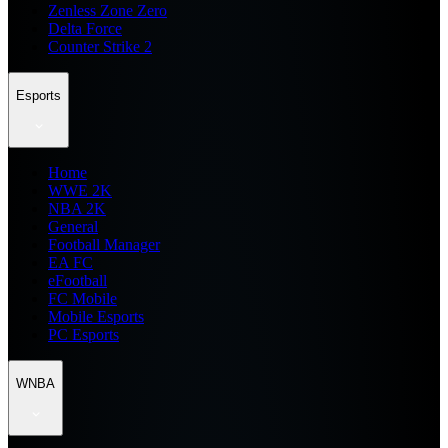
Zenless Zone Zero
Delta Force
Counter Strike 2
Esports
Home
WWE 2K
NBA 2K
General
Football Manager
EA FC
eFootball
FC Mobile
Mobile Esports
PC Esports
WNBA