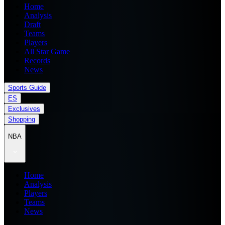
Home
Analysis
Draft
Teams
Players
All Star Game
Records
News
Sports Guide
ES
Exclusives
Shopping
NBA
Home
Analysis
Players
Teams
News