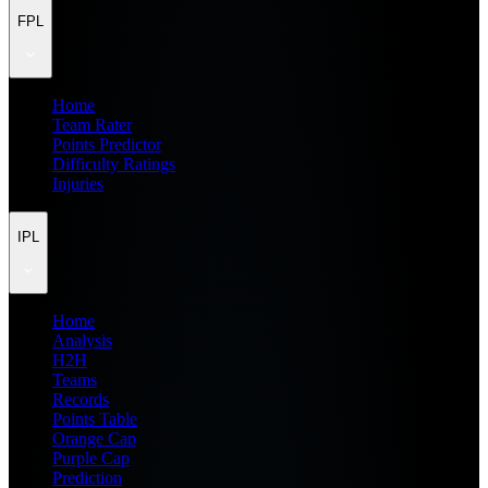
FPL
Home
Team Rater
Points Predictor
Difficulty Ratings
Injuries
IPL
Home
Analysis
H2H
Teams
Records
Points Table
Orange Cap
Purple Cap
Prediction