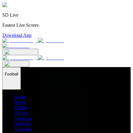
SD Live
Fastest Live Scores
Download App
Football
Home
News
Ratings
Players
Stadiums
Analysis
Transfers