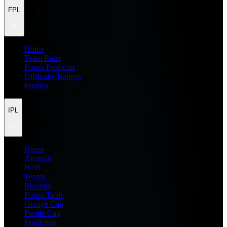
FPL
Home
Team Rater
Points Predictor
Difficulty Ratings
Injuries
IPL
Home
Analysis
H2H
Teams
Records
Points Table
Orange Cap
Purple Cap
Prediction