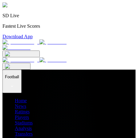
SD Live
Fastest Live Scores
Download App
Football
Home
News
Ratings
Players
Stadiums
Analysis
Transfers