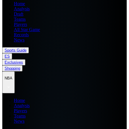
Home
Analysis
Draft
Teams
Players
All Star Game
Records
News
Sports Guide
ES
Exclusives
Shopping
NBA
Home
Analysis
Players
Teams
News