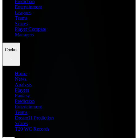
Prediction
Entertainment
Leagues
Teams
Scores
Player Compare
Managers
Cricket
Home
News
Analysis
Players
Fantasy
Prediction
Entertainment
Teams
Dream11 Prediction
Scores
T20 WC Records