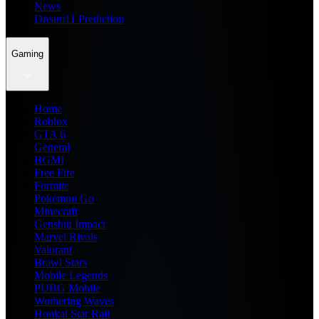
News
Dream11 Prediction
Gaming
Home
Roblox
GTA 6
General
BGMI
Free Fire
Fortnite
Pokemon Go
Minecraft
Genshin Impact
Marvel Rivals
Valorant
Brawl Stars
Mobile Legends
PUBG Mobile
Wuthering Waves
Honkai Star Rail