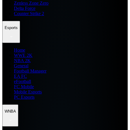
Zenless Zone Zero
Delta Force
Counter Strike 2
Esports
Home
WWE 2K
NBA 2K
General
Football Manager
EA FC
eFootball
FC Mobile
Mobile Esports
PC Esports
WNBA