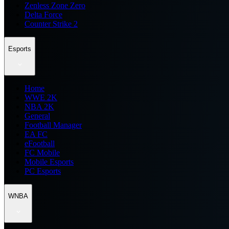
Zenless Zone Zero
Delta Force
Counter Strike 2
Esports
Home
WWE 2K
NBA 2K
General
Football Manager
EA FC
eFootball
FC Mobile
Mobile Esports
PC Esports
WNBA