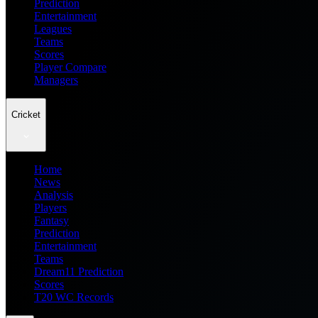
Prediction
Entertainment
Leagues
Teams
Scores
Player Compare
Managers
Cricket
Home
News
Analysis
Players
Fantasy
Prediction
Entertainment
Teams
Dream11 Prediction
Scores
T20 WC Records