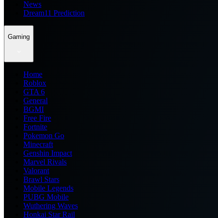
News
Dream11 Prediction
Gaming
Home
Roblox
GTA 6
General
BGMI
Free Fire
Fortnite
Pokemon Go
Minecraft
Genshin Impact
Marvel Rivals
Valorant
Brawl Stars
Mobile Legends
PUBG Mobile
Wuthering Waves
Honkai Star Rail