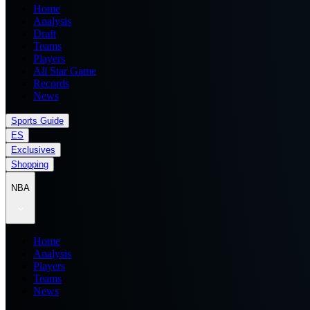
Home
Analysis
Draft
Teams
Players
All Star Game
Records
News
Sports Guide
ES
Exclusives
Shopping
NBA
Home
Analysis
Players
Teams
News