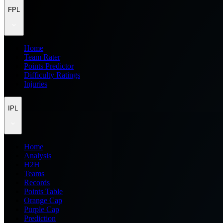
FPL
Home
Team Rater
Points Predictor
Difficulty Ratings
Injuries
IPL
Home
Analysis
H2H
Teams
Records
Points Table
Orange Cap
Purple Cap
Prediction