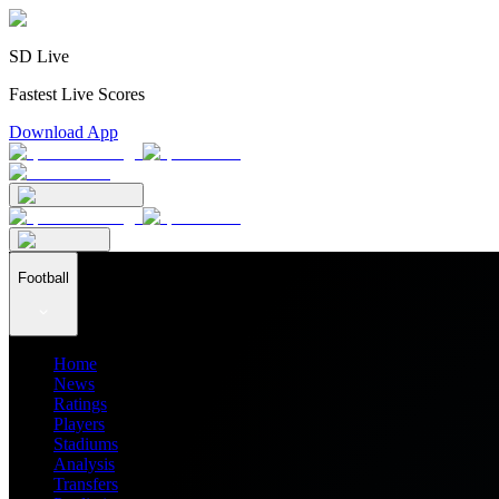
SD Live
Fastest Live Scores
Download App
Football
Home
News
Ratings
Players
Stadiums
Analysis
Transfers