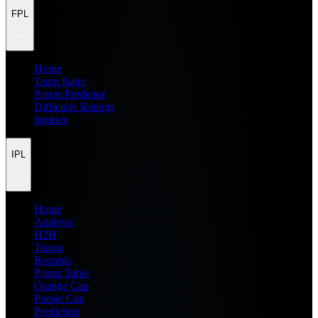
FPL
Home
Team Rater
Points Predictor
Difficulty Ratings
Injuries
IPL
Home
Analysis
H2H
Teams
Records
Points Table
Orange Cap
Purple Cap
Prediction