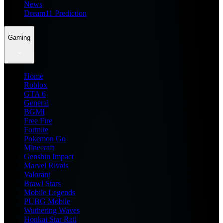
News
Dream11 Prediction
Gaming
Home
Roblox
GTA 6
General
BGMI
Free Fire
Fortnite
Pokemon Go
Minecraft
Genshin Impact
Marvel Rivals
Valorant
Brawl Stars
Mobile Legends
PUBG Mobile
Wuthering Waves
Honkai Star Rail