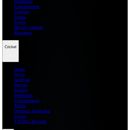
Prediction
Entertainment
Leagues
Teams
Scores
Player Compare
Managers
Cricket
Home
News
Analysis
Players
Fantasy
Prediction
Entertainment
Teams
Dream11 Prediction
Scores
T20 WC Records