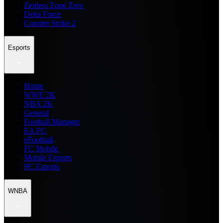
Zenless Zone Zero
Delta Force
Counter Strike 2
Esports
Home
WWE 2K
NBA 2K
General
Football Manager
EA FC
eFootball
FC Mobile
Mobile Esports
PC Esports
WNBA