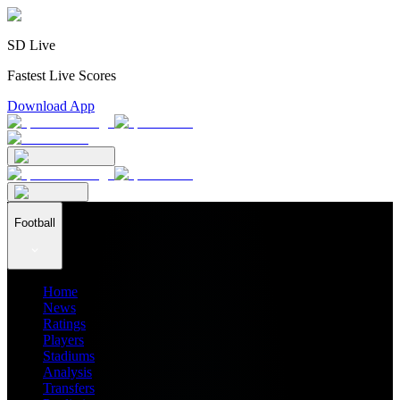
SD Live
Fastest Live Scores
Download App
Football
Home
News
Ratings
Players
Stadiums
Analysis
Transfers