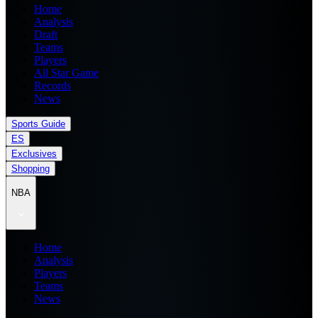
Home
Analysis
Draft
Teams
Players
All Star Game
Records
News
Sports Guide
ES
Exclusives
Shopping
NBA
Home
Analysis
Players
Teams
News