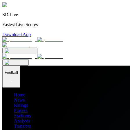
SD Live
Fastest Live Scores
Download App
Football
Home
News
Ratings
Players
Stadiums
Analysis
Transfers