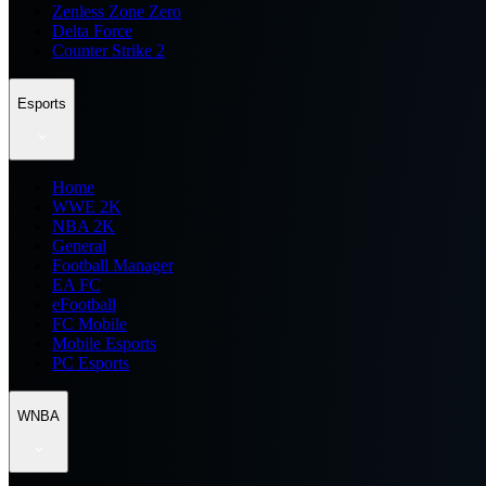
Zenless Zone Zero
Delta Force
Counter Strike 2
Esports
Home
WWE 2K
NBA 2K
General
Football Manager
EA FC
eFootball
FC Mobile
Mobile Esports
PC Esports
WNBA