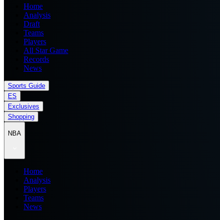
Home
Analysis
Draft
Teams
Players
All Star Game
Records
News
Sports Guide
ES
Exclusives
Shopping
NBA
Home
Analysis
Players
Teams
News