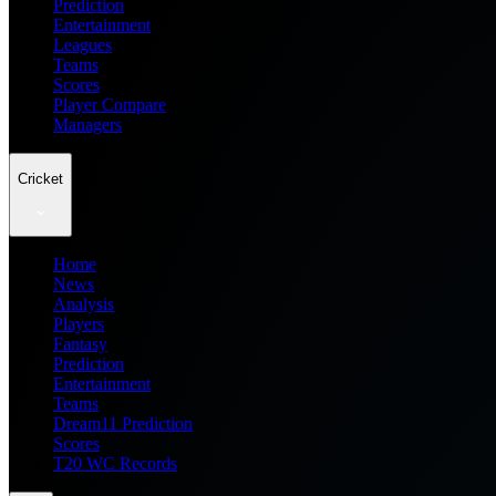
Prediction
Entertainment
Leagues
Teams
Scores
Player Compare
Managers
Cricket
Home
News
Analysis
Players
Fantasy
Prediction
Entertainment
Teams
Dream11 Prediction
Scores
T20 WC Records