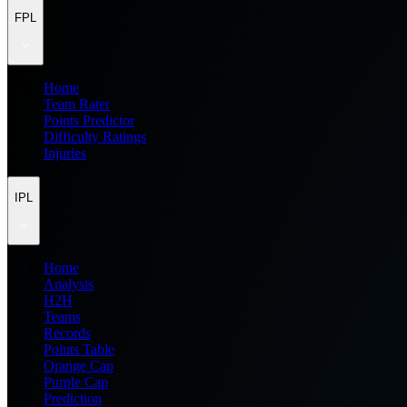
FPL
Home
Team Rater
Points Predictor
Difficulty Ratings
Injuries
IPL
Home
Analysis
H2H
Teams
Records
Points Table
Orange Cap
Purple Cap
Prediction