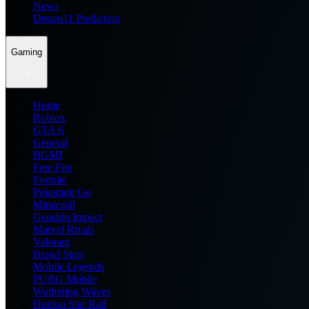
News
Dream11 Prediction
Gaming
Home
Roblox
GTA 6
General
BGMI
Free Fire
Fortnite
Pokemon Go
Minecraft
Genshin Impact
Marvel Rivals
Valorant
Brawl Stars
Mobile Legends
PUBG Mobile
Wuthering Waves
Honkai Star Rail