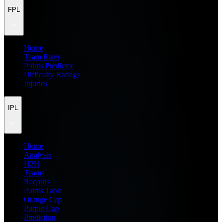
FPL
Home
Team Rater
Points Predictor
Difficulty Ratings
Injuries
IPL
Home
Analysis
H2H
Teams
Records
Points Table
Orange Cap
Purple Cap
Prediction