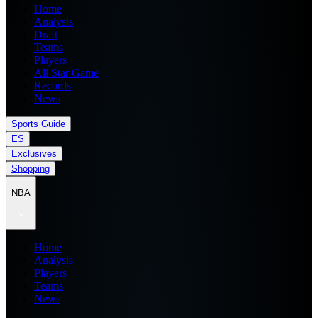
Home
Analysis
Draft
Teams
Players
All Star Game
Records
News
Sports Guide
ES
Exclusives
Shopping
NBA
Home
Analysis
Players
Teams
News