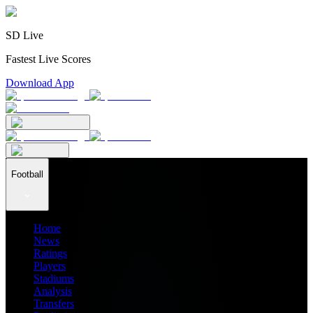
SD Live
Fastest Live Scores
Download App
Football
Home
News
Ratings
Players
Stadiums
Analysis
Transfers