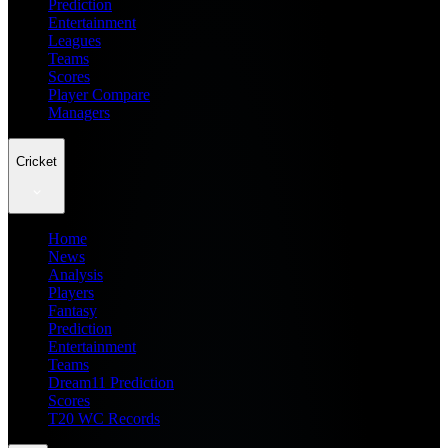
Prediction
Entertainment
Leagues
Teams
Scores
Player Compare
Managers
Cricket
Home
News
Analysis
Players
Fantasy
Prediction
Entertainment
Teams
Dream11 Prediction
Scores
T20 WC Records