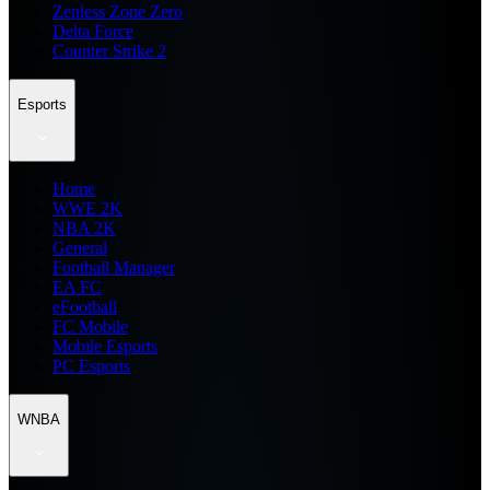
Zenless Zone Zero
Delta Force
Counter Strike 2
Esports
Home
WWE 2K
NBA 2K
General
Football Manager
EA FC
eFootball
FC Mobile
Mobile Esports
PC Esports
WNBA