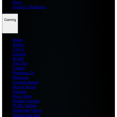
News
Dream11 Prediction
Gaming
Home
Roblox
GTA 6
General
BGMI
Free Fire
Fortnite
Pokemon Go
Minecraft
Genshin Impact
Marvel Rivals
Valorant
Brawl Stars
Mobile Legends
PUBG Mobile
Wuthering Waves
Honkai Star Rail