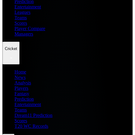
Prediction
Entertainment
Leagues
Teams
Scores
Player Compare
Managers
Cricket
Home
News
Analysis
Players
Fantasy
Prediction
Entertainment
Teams
Dream11 Prediction
Scores
T20 WC Records