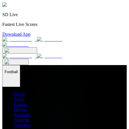
SD Live
Fastest Live Scores
Download App
Football
Home
News
Ratings
Players
Stadiums
Analysis
Transfers