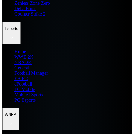
Zenless Zone Zero
Delta Force
Counter Strike 2
Esports
Home
WWE 2K
NBA 2K
General
Football Manager
EA FC
eFootball
FC Mobile
Mobile Esports
PC Esports
WNBA