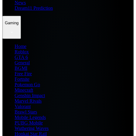
News
Dream11 Prediction
Gaming
Home
Roblox
GTA 6
General
BGMI
Free Fire
Fortnite
Pokemon Go
Minecraft
Genshin Impact
Marvel Rivals
Valorant
Brawl Stars
Mobile Legends
PUBG Mobile
Wuthering Waves
Honkai Star Rail