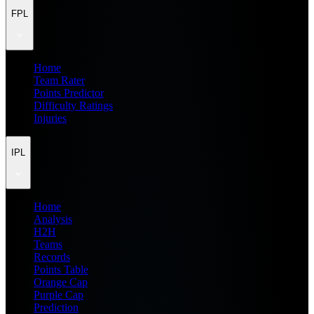
FPL
Home
Team Rater
Points Predictor
Difficulty Ratings
Injuries
IPL
Home
Analysis
H2H
Teams
Records
Points Table
Orange Cap
Purple Cap
Prediction