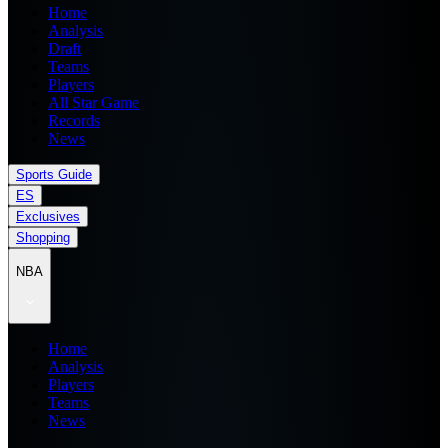
Home
Analysis
Draft
Teams
Players
All Star Game
Records
News
Sports Guide
ES
Exclusives
Shopping
NBA
Home
Analysis
Players
Teams
News