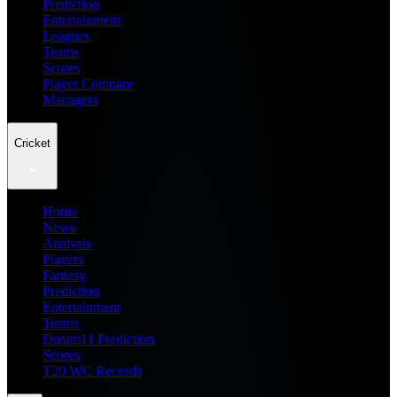
Prediction
Entertainment
Leagues
Teams
Scores
Player Compare
Managers
Cricket
Home
News
Analysis
Players
Fantasy
Prediction
Entertainment
Teams
Dream11 Prediction
Scores
T20 WC Records