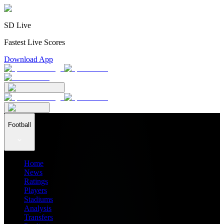
SD Live
Fastest Live Scores
Download App
Football
Home
News
Ratings
Players
Stadiums
Analysis
Transfers