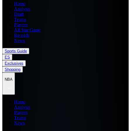
Home
Analysis
Draft
Teams
Players
All Star Game
Records
News
Sports Guide
ES
Exclusives
Shopping
NBA
Home
Analysis
Players
Teams
News