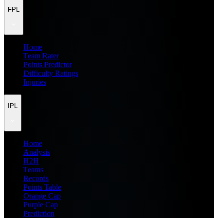
FPL
Home
Team Rater
Points Predictor
Difficulty Ratings
Injuries
IPL
Home
Analysis
H2H
Teams
Records
Points Table
Orange Cap
Purple Cap
Prediction