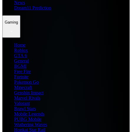
News
Dream11 Prediction
Gaming
Home
Roblox
GTA 6
General
BGMI
Free Fire
Fortnite
Pokemon Go
Minecraft
Genshin Impact
Marvel Rivals
Valorant
Brawl Stars
Mobile Legends
PUBG Mobile
Wuthering Waves
Honkai Star Rail