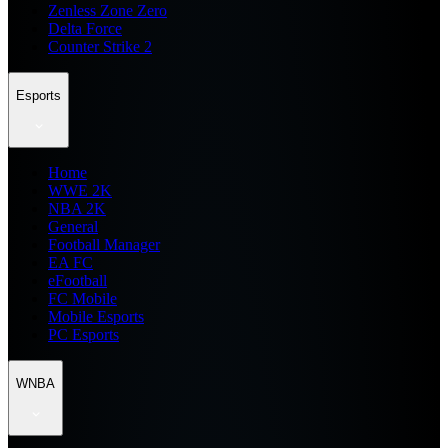
Zenless Zone Zero
Delta Force
Counter Strike 2
Esports
Home
WWE 2K
NBA 2K
General
Football Manager
EA FC
eFootball
FC Mobile
Mobile Esports
PC Esports
WNBA