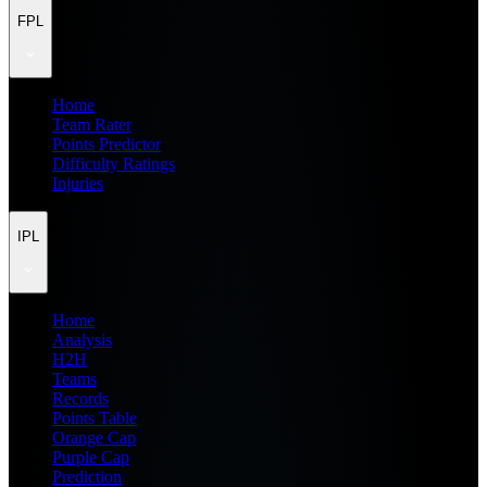
FPL
Home
Team Rater
Points Predictor
Difficulty Ratings
Injuries
IPL
Home
Analysis
H2H
Teams
Records
Points Table
Orange Cap
Purple Cap
Prediction