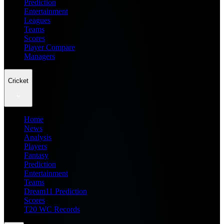
Prediction
Entertainment
Leagues
Teams
Scores
Player Compare
Managers
Cricket
Home
News
Analysis
Players
Fantasy
Prediction
Entertainment
Teams
Dream11 Prediction
Scores
T20 WC Records