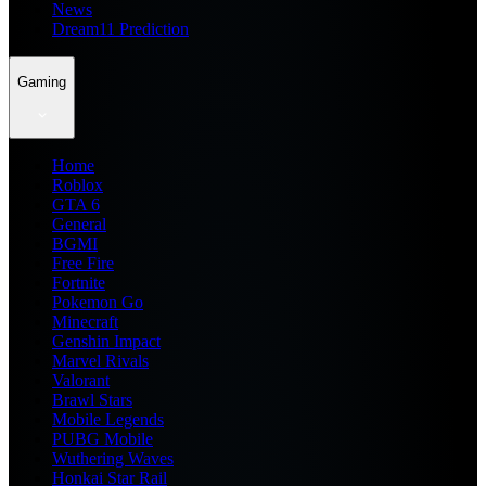
News
Dream11 Prediction
Gaming
Home
Roblox
GTA 6
General
BGMI
Free Fire
Fortnite
Pokemon Go
Minecraft
Genshin Impact
Marvel Rivals
Valorant
Brawl Stars
Mobile Legends
PUBG Mobile
Wuthering Waves
Honkai Star Rail