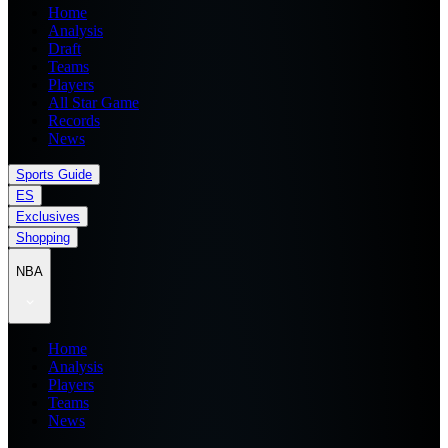
Home
Analysis
Draft
Teams
Players
All Star Game
Records
News
Sports Guide
ES
Exclusives
Shopping
NBA
Home
Analysis
Players
Teams
News