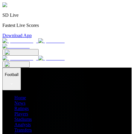
SD Live
Fastest Live Scores
Download App
Football
Home
News
Ratings
Players
Stadiums
Analysis
Transfers