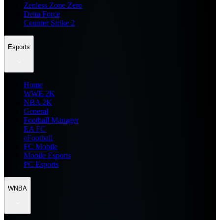
Zenless Zone Zero
Delta Force
Counter Strike 2
Esports
Home
WWE 2K
NBA 2K
General
Football Manager
EA FC
eFootball
FC Mobile
Mobile Esports
PC Esports
WNBA