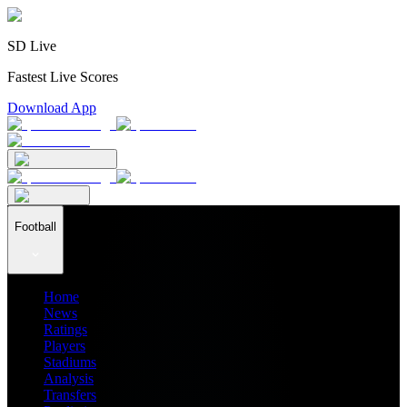
SD Live
Fastest Live Scores
Download App
Football
Home
News
Ratings
Players
Stadiums
Analysis
Transfers