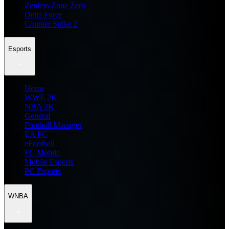
Zenless Zone Zero
Delta Force
Counter Strike 2
Esports
Home
WWE 2K
NBA 2K
General
Football Manager
EA FC
eFootball
FC Mobile
Mobile Esports
PC Esports
WNBA