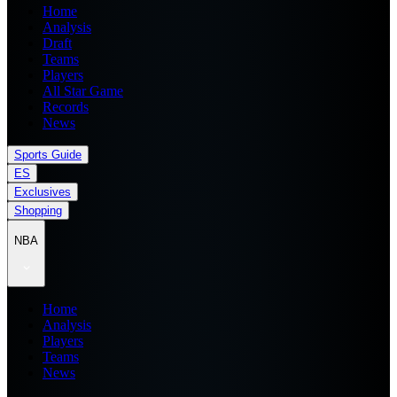
Home
Analysis
Draft
Teams
Players
All Star Game
Records
News
Sports Guide
ES
Exclusives
Shopping
NBA
Home
Analysis
Players
Teams
News