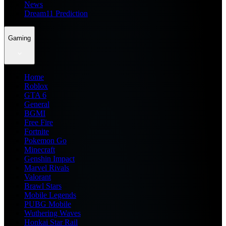
News
Dream11 Prediction
Gaming
Home
Roblox
GTA 6
General
BGMI
Free Fire
Fortnite
Pokemon Go
Minecraft
Genshin Impact
Marvel Rivals
Valorant
Brawl Stars
Mobile Legends
PUBG Mobile
Wuthering Waves
Honkai Star Rail