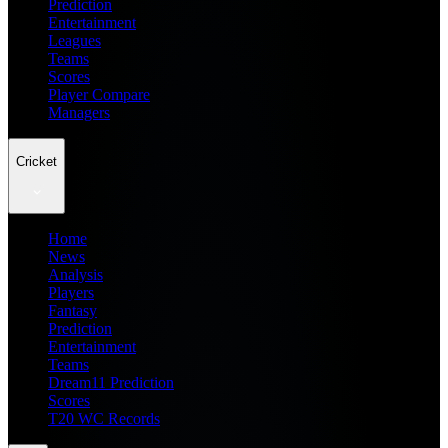
Prediction
Entertainment
Leagues
Teams
Scores
Player Compare
Managers
Cricket
Home
News
Analysis
Players
Fantasy
Prediction
Entertainment
Teams
Dream11 Prediction
Scores
T20 WC Records