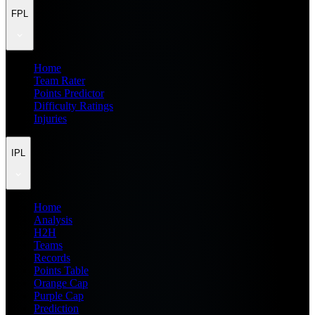
FPL
Home
Team Rater
Points Predictor
Difficulty Ratings
Injuries
IPL
Home
Analysis
H2H
Teams
Records
Points Table
Orange Cap
Purple Cap
Prediction