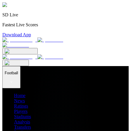
SD Live
Fastest Live Scores
Download App
Football
Home
News
Ratings
Players
Stadiums
Analysis
Transfers