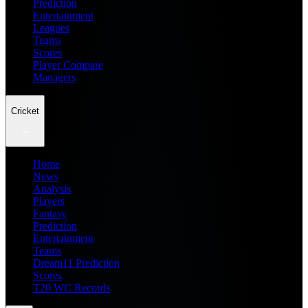
Prediction
Entertainment
Leagues
Teams
Scores
Player Compare
Managers
Cricket
Home
News
Analysis
Players
Fantasy
Prediction
Entertainment
Teams
Dream11 Prediction
Scores
T20 WC Records