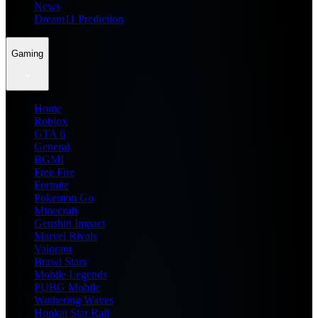
News
Dream11 Prediction
Gaming
Home
Roblox
GTA 6
General
BGMI
Free Fire
Fortnite
Pokemon Go
Minecraft
Genshin Impact
Marvel Rivals
Valorant
Brawl Stars
Mobile Legends
PUBG Mobile
Wuthering Waves
Honkai Star Rail