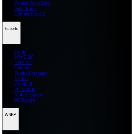
Zenless Zone Zero
Delta Force
Counter Strike 2
Esports
Home
WWE 2K
NBA 2K
General
Football Manager
EA FC
eFootball
FC Mobile
Mobile Esports
PC Esports
WNBA