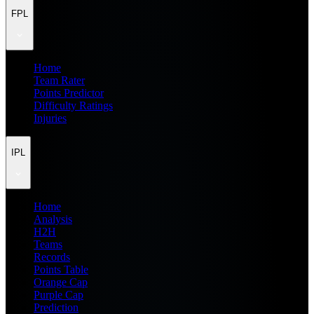
FPL
Home
Team Rater
Points Predictor
Difficulty Ratings
Injuries
IPL
Home
Analysis
H2H
Teams
Records
Points Table
Orange Cap
Purple Cap
Prediction