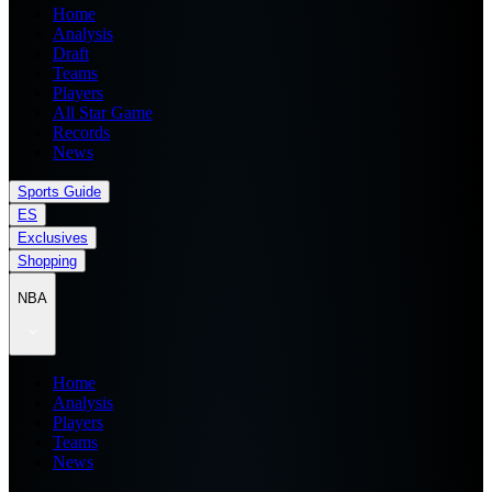
Home
Analysis
Draft
Teams
Players
All Star Game
Records
News
Sports Guide
ES
Exclusives
Shopping
NBA
Home
Analysis
Players
Teams
News