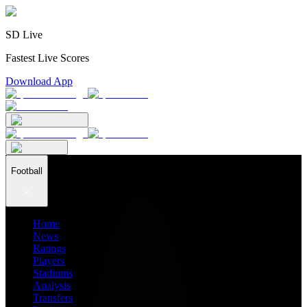
SD Live
Fastest Live Scores
Download App
Football
Home
News
Ratings
Players
Stadiums
Analysis
Transfers