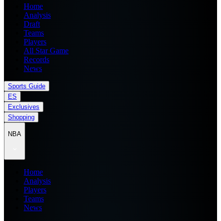
Home
Analysis
Draft
Teams
Players
All Star Game
Records
News
Sports Guide
ES
Exclusives
Shopping
NBA
Home
Analysis
Players
Teams
News