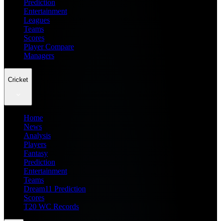
Prediction
Entertainment
Leagues
Teams
Scores
Player Compare
Managers
Cricket
Home
News
Analysis
Players
Fantasy
Prediction
Entertainment
Teams
Dream11 Prediction
Scores
T20 WC Records