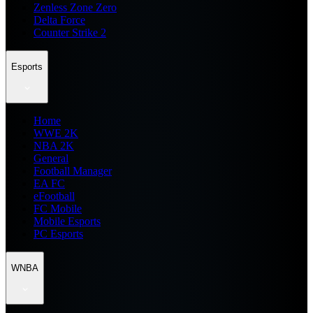
Zenless Zone Zero
Delta Force
Counter Strike 2
Esports
Home
WWE 2K
NBA 2K
General
Football Manager
EA FC
eFootball
FC Mobile
Mobile Esports
PC Esports
WNBA