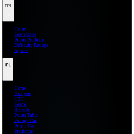
FPL
Home
Team Rater
Points Predictor
Difficulty Ratings
Injuries
IPL
Home
Analysis
H2H
Teams
Records
Points Table
Orange Cap
Purple Cap
Prediction