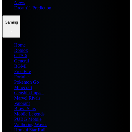
News
Dream11 Prediction
Gaming
Home
Roblox
GTA 6
General
BGMI
Free Fire
Fortnite
Pokemon Go
Minecraft
Genshin Impact
Marvel Rivals
Valorant
Brawl Stars
Mobile Legends
PUBG Mobile
Wuthering Waves
Honkai Star Rail