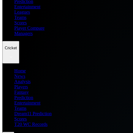
Prediction
Entertainment
Leagues
Teams
Scores
Player Compare
Managers
Cricket
Home
News
Analysis
Players
Fantasy
Prediction
Entertainment
Teams
Dream11 Prediction
Scores
T20 WC Records