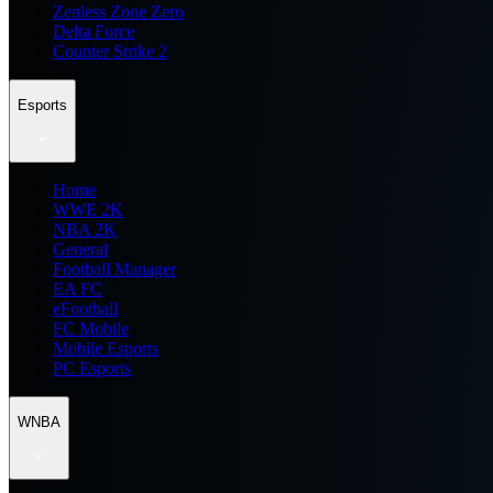
Zenless Zone Zero
Delta Force
Counter Strike 2
Esports
Home
WWE 2K
NBA 2K
General
Football Manager
EA FC
eFootball
FC Mobile
Mobile Esports
PC Esports
WNBA