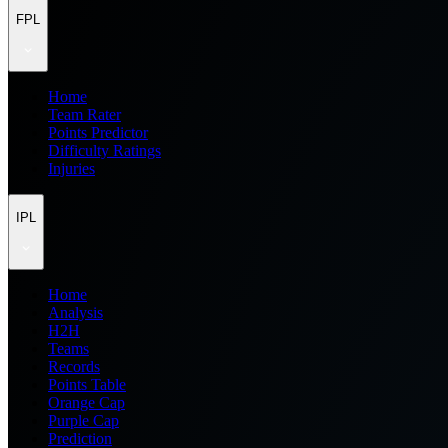
FPL
Home
Team Rater
Points Predictor
Difficulty Ratings
Injuries
IPL
Home
Analysis
H2H
Teams
Records
Points Table
Orange Cap
Purple Cap
Prediction