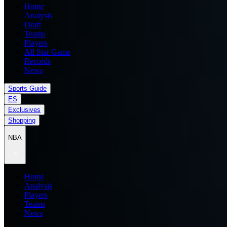
Home
Analysis
Draft
Teams
Players
All Star Game
Records
News
Sports Guide
ES
Exclusives
Shopping
NBA
Home
Analysis
Players
Teams
News