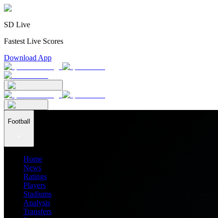
SD Live
Fastest Live Scores
Download App
Football
Home
News
Ratings
Players
Stadiums
Analysis
Transfers