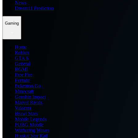
News
Dream11 Prediction
Gaming
Home
Roblox
GTA 6
General
BGMI
Free Fire
Fortnite
Pokemon Go
Minecraft
Genshin Impact
Marvel Rivals
Valorant
Brawl Stars
Mobile Legends
PUBG Mobile
Wuthering Waves
Honkai Star Rail