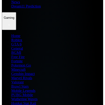
News
Dream11 Prediction
Gaming
Home
Roblox
GTA 6
General
BGMI
Free Fire
Fortnite
Pokemon Go
Minecraft
Genshin Impact
Marvel Rivals
Valorant
Brawl Stars
Mobile Legends
PUBG Mobile
Wuthering Waves
Honkai Star Rail