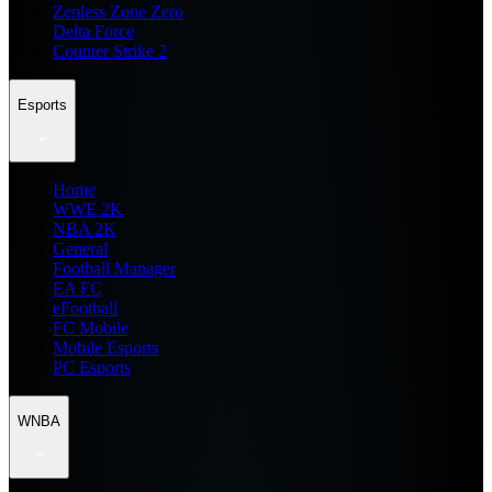
Zenless Zone Zero
Delta Force
Counter Strike 2
Esports
Home
WWE 2K
NBA 2K
General
Football Manager
EA FC
eFootball
FC Mobile
Mobile Esports
PC Esports
WNBA