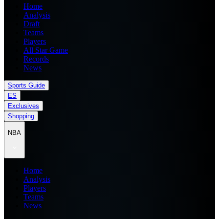
Home
Analysis
Draft
Teams
Players
All Star Game
Records
News
Sports Guide
ES
Exclusives
Shopping
NBA
Home
Analysis
Players
Teams
News