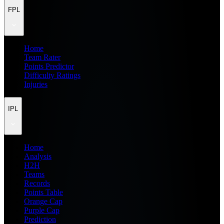
FPL
Home
Team Rater
Points Predictor
Difficulty Ratings
Injuries
IPL
Home
Analysis
H2H
Teams
Records
Points Table
Orange Cap
Purple Cap
Prediction