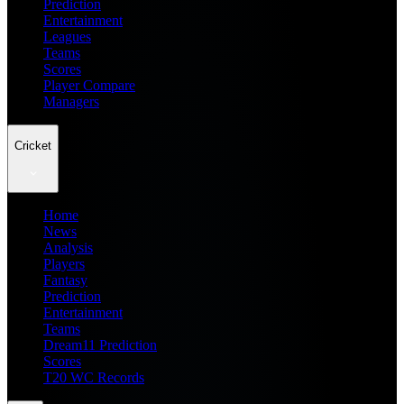
Prediction
Entertainment
Leagues
Teams
Scores
Player Compare
Managers
Cricket
Home
News
Analysis
Players
Fantasy
Prediction
Entertainment
Teams
Dream11 Prediction
Scores
T20 WC Records