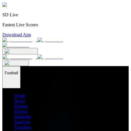
SD Live
Fastest Live Scores
Download App
Football
Home
News
Ratings
Players
Stadiums
Analysis
Transfers