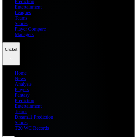
Prediction
Entertainment
Leagues
Teams
Scores
Player Compare
Managers
Cricket
Home
News
Analysis
Players
Fantasy
Prediction
Entertainment
Teams
Dream11 Prediction
Scores
T20 WC Records