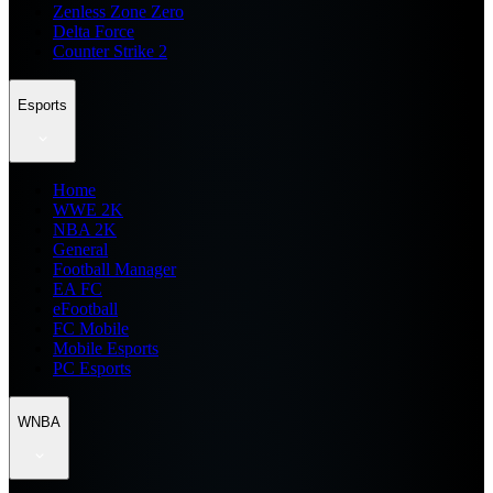
Zenless Zone Zero
Delta Force
Counter Strike 2
Esports
Home
WWE 2K
NBA 2K
General
Football Manager
EA FC
eFootball
FC Mobile
Mobile Esports
PC Esports
WNBA