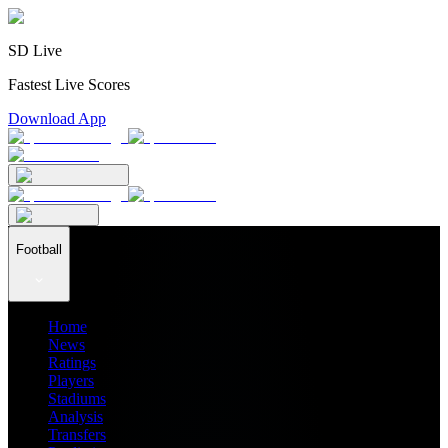
SD Live
Fastest Live Scores
Download App
Football
Home
News
Ratings
Players
Stadiums
Analysis
Transfers