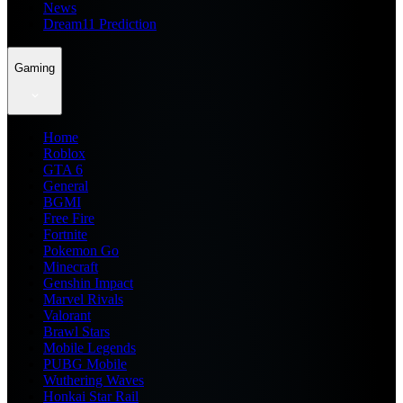
News
Dream11 Prediction
Gaming
Home
Roblox
GTA 6
General
BGMI
Free Fire
Fortnite
Pokemon Go
Minecraft
Genshin Impact
Marvel Rivals
Valorant
Brawl Stars
Mobile Legends
PUBG Mobile
Wuthering Waves
Honkai Star Rail