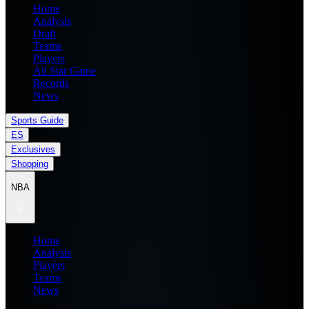
Home
Analysis
Draft
Teams
Players
All Star Game
Records
News
Sports Guide
ES
Exclusives
Shopping
NBA
Home
Analysis
Players
Teams
News