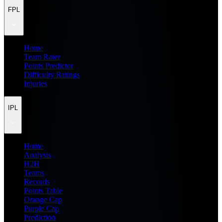
FPL
Home
Team Rater
Points Predictor
Difficulty Ratings
Injuries
IPL
Home
Analysis
H2H
Teams
Records
Points Table
Orange Cap
Purple Cap
Prediction