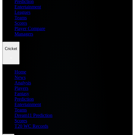
Prediction
Entertainment
Leagues
Teams
Scores
Player Compare
Managers
Cricket
Home
News
Analysis
Players
Fantasy
Prediction
Entertainment
Teams
Dream11 Prediction
Scores
T20 WC Records