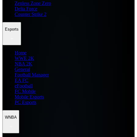
Zenless Zone Zero
Delta Force
Counter Strike 2
Esports
Home
WWE 2K
NBA 2K
General
Football Manager
EA FC
eFootball
FC Mobile
Mobile Esports
PC Esports
WNBA