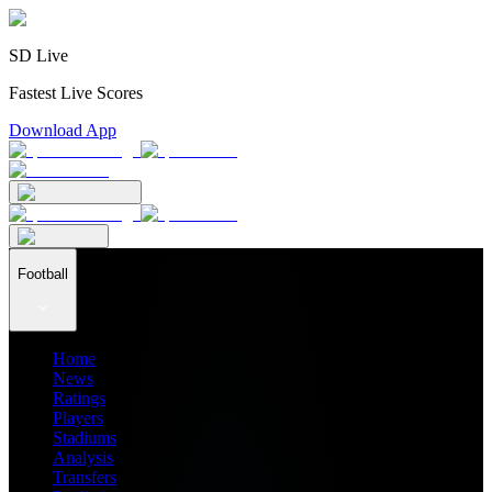
SD Live
Fastest Live Scores
Download App
Football
Home
News
Ratings
Players
Stadiums
Analysis
Transfers