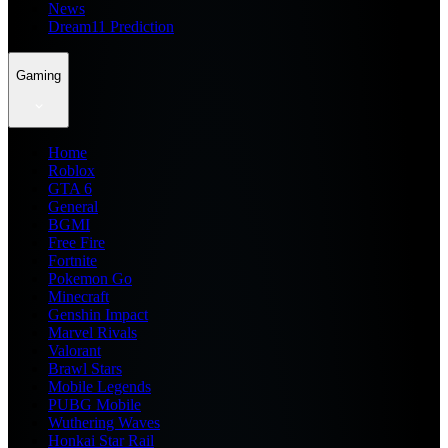
News
Dream11 Prediction
Gaming
Home
Roblox
GTA 6
General
BGMI
Free Fire
Fortnite
Pokemon Go
Minecraft
Genshin Impact
Marvel Rivals
Valorant
Brawl Stars
Mobile Legends
PUBG Mobile
Wuthering Waves
Honkai Star Rail