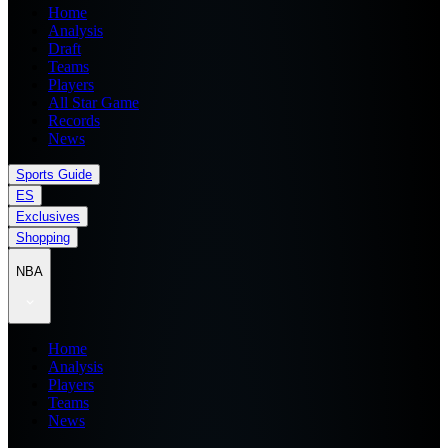
Home
Analysis
Draft
Teams
Players
All Star Game
Records
News
Sports Guide
ES
Exclusives
Shopping
NBA
Home
Analysis
Players
Teams
News