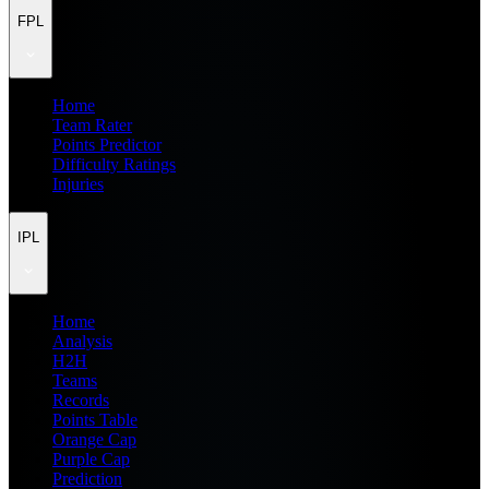
FPL
Home
Team Rater
Points Predictor
Difficulty Ratings
Injuries
IPL
Home
Analysis
H2H
Teams
Records
Points Table
Orange Cap
Purple Cap
Prediction