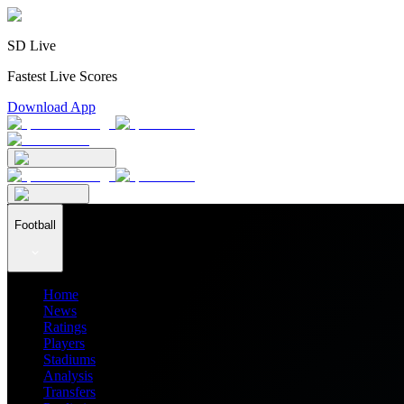
SD Live
Fastest Live Scores
Download App
Football
Home
News
Ratings
Players
Stadiums
Analysis
Transfers