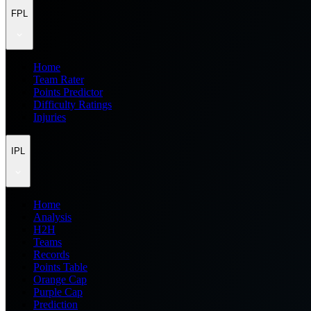
FPL
Home
Team Rater
Points Predictor
Difficulty Ratings
Injuries
IPL
Home
Analysis
H2H
Teams
Records
Points Table
Orange Cap
Purple Cap
Prediction