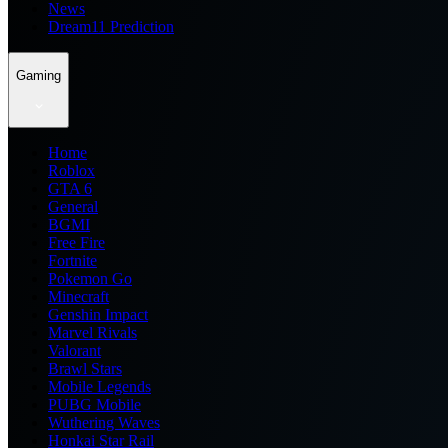
News
Dream11 Prediction
Gaming
Home
Roblox
GTA 6
General
BGMI
Free Fire
Fortnite
Pokemon Go
Minecraft
Genshin Impact
Marvel Rivals
Valorant
Brawl Stars
Mobile Legends
PUBG Mobile
Wuthering Waves
Honkai Star Rail