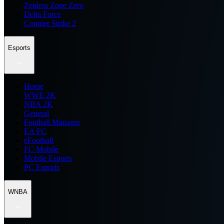
Zenless Zone Zero
Delta Force
Counter Strike 2
Esports
Home
WWE 2K
NBA 2K
General
Football Manager
EA FC
eFootball
FC Mobile
Mobile Esports
PC Esports
WNBA