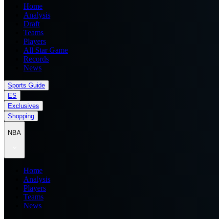
Home
Analysis
Draft
Teams
Players
All Star Game
Records
News
Sports Guide
ES
Exclusives
Shopping
NBA
Home
Analysis
Players
Teams
News