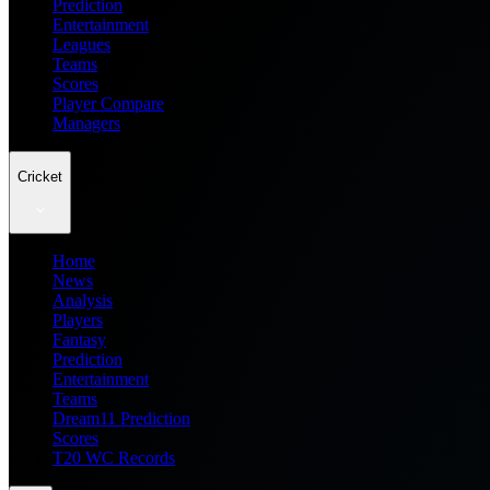
Prediction
Entertainment
Leagues
Teams
Scores
Player Compare
Managers
Cricket
Home
News
Analysis
Players
Fantasy
Prediction
Entertainment
Teams
Dream11 Prediction
Scores
T20 WC Records