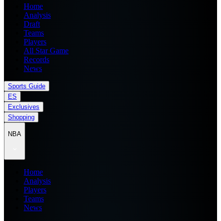
Home
Analysis
Draft
Teams
Players
All Star Game
Records
News
Sports Guide
ES
Exclusives
Shopping
NBA
Home
Analysis
Players
Teams
News