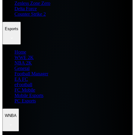
Zenless Zone Zero
Delta Force
Counter Strike 2
Esports
Home
WWE 2K
NBA 2K
General
Football Manager
EA FC
eFootball
FC Mobile
Mobile Esports
PC Esports
WNBA