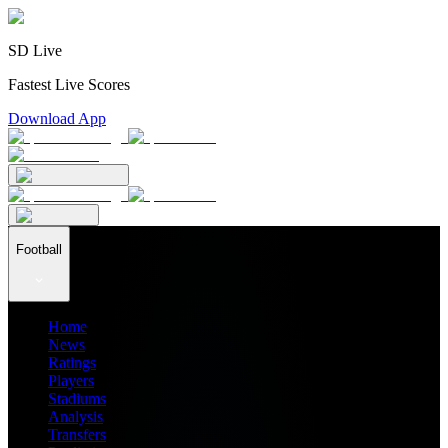
SD Live
Fastest Live Scores
Download App
Football
Home
News
Ratings
Players
Stadiums
Analysis
Transfers