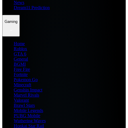
News
Dream11 Prediction
Gaming
Home
Roblox
GTA 6
General
BGMI
Free Fire
Fortnite
Pokemon Go
Minecraft
Genshin Impact
Marvel Rivals
Valorant
Brawl Stars
Mobile Legends
PUBG Mobile
Wuthering Waves
Honkai Star Rail