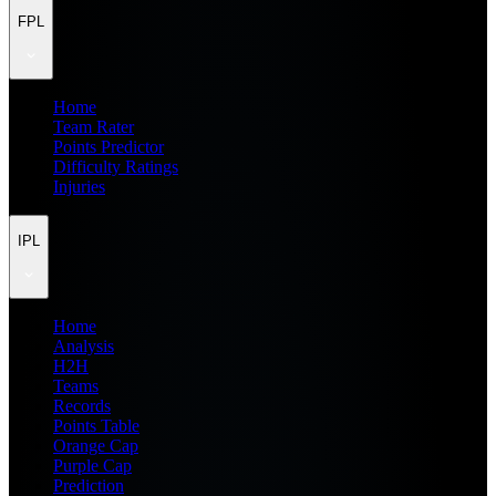
FPL
Home
Team Rater
Points Predictor
Difficulty Ratings
Injuries
IPL
Home
Analysis
H2H
Teams
Records
Points Table
Orange Cap
Purple Cap
Prediction