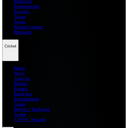
Prediction
Entertainment
Leagues
Teams
Scores
Player Compare
Managers
Cricket
Home
News
Analysis
Players
Fantasy
Prediction
Entertainment
Teams
Dream11 Prediction
Scores
T20 WC Records