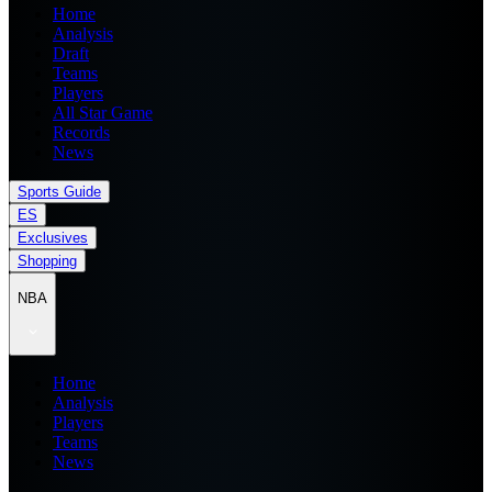
Home
Analysis
Draft
Teams
Players
All Star Game
Records
News
Sports Guide
ES
Exclusives
Shopping
NBA
Home
Analysis
Players
Teams
News