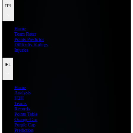
FPL
Home
Team Rater
Points Predictor
Difficulty Ratings
Injuries
IPL
Home
Analysis
H2H
Teams
Records
Points Table
Orange Cap
Purple Cap
Prediction