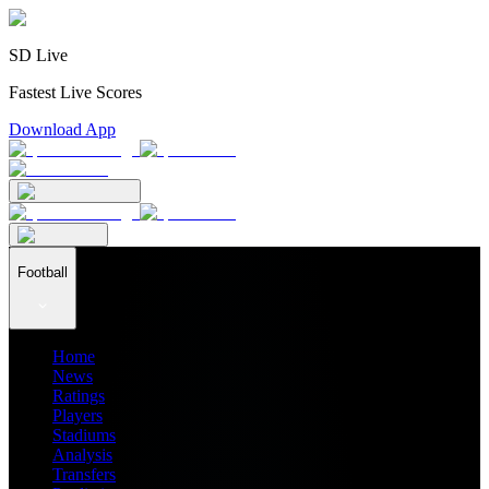
SD Live
Fastest Live Scores
Download App
Football
Home
News
Ratings
Players
Stadiums
Analysis
Transfers