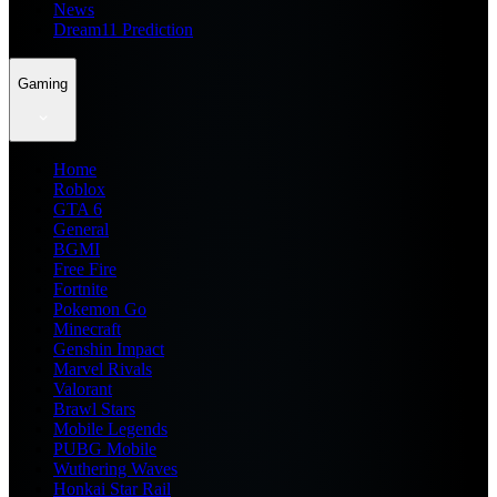
News
Dream11 Prediction
Gaming
Home
Roblox
GTA 6
General
BGMI
Free Fire
Fortnite
Pokemon Go
Minecraft
Genshin Impact
Marvel Rivals
Valorant
Brawl Stars
Mobile Legends
PUBG Mobile
Wuthering Waves
Honkai Star Rail