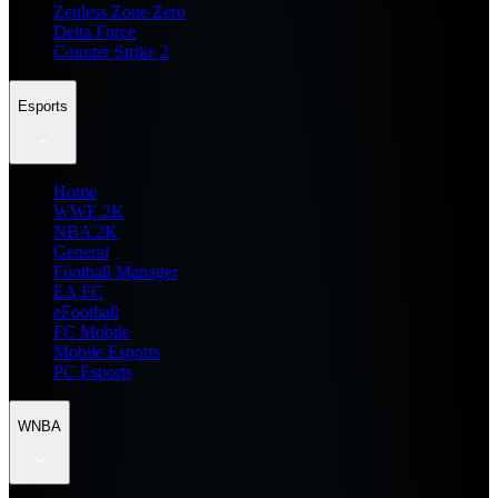
Zenless Zone Zero
Delta Force
Counter Strike 2
Esports
Home
WWE 2K
NBA 2K
General
Football Manager
EA FC
eFootball
FC Mobile
Mobile Esports
PC Esports
WNBA