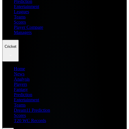
Prediction
Entertainment
Leagues
Teams
Scores
Player Compare
Managers
Cricket
Home
News
Analysis
Players
Fantasy
Prediction
Entertainment
Teams
Dream11 Prediction
Scores
T20 WC Records