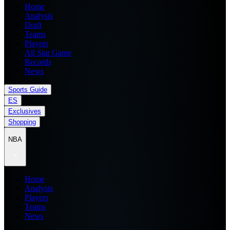
Home
Analysis
Draft
Teams
Players
All Star Game
Records
News
Sports Guide
ES
Exclusives
Shopping
NBA
Home
Analysis
Players
Teams
News