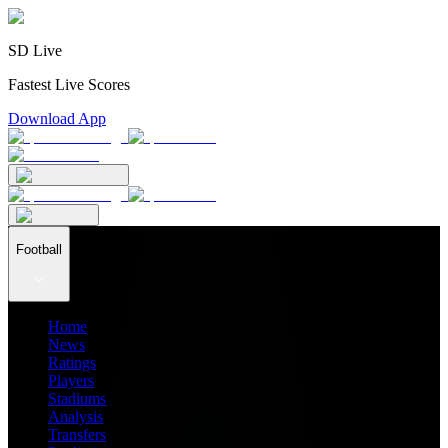
SD Live
Fastest Live Scores
Download App
Football
Home
News
Ratings
Players
Stadiums
Analysis
Transfers