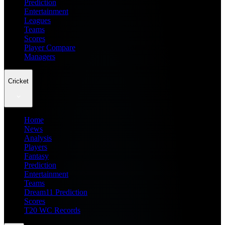
Prediction
Entertainment
Leagues
Teams
Scores
Player Compare
Managers
Cricket
Home
News
Analysis
Players
Fantasy
Prediction
Entertainment
Teams
Dream11 Prediction
Scores
T20 WC Records