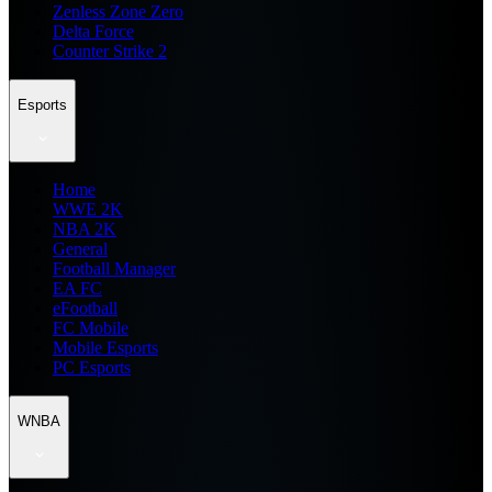
Zenless Zone Zero
Delta Force
Counter Strike 2
Esports
Home
WWE 2K
NBA 2K
General
Football Manager
EA FC
eFootball
FC Mobile
Mobile Esports
PC Esports
WNBA