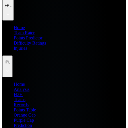
FPL
Home
Team Rater
Points Predictor
Difficulty Ratings
Injuries
IPL
Home
Analysis
H2H
Teams
Records
Points Table
Orange Cap
Purple Cap
Prediction