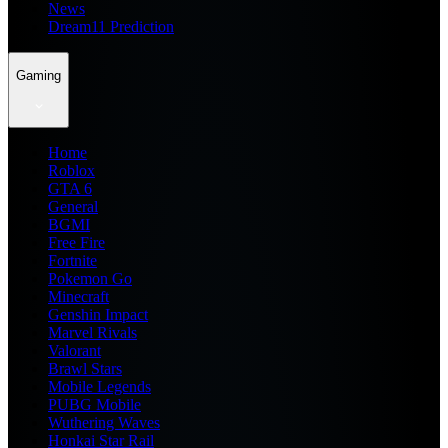
News
Dream11 Prediction
Gaming
Home
Roblox
GTA 6
General
BGMI
Free Fire
Fortnite
Pokemon Go
Minecraft
Genshin Impact
Marvel Rivals
Valorant
Brawl Stars
Mobile Legends
PUBG Mobile
Wuthering Waves
Honkai Star Rail