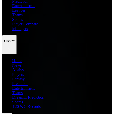
Prediction
Entertainment
Leagues
Teams
Scores
Player Compare
Managers
Cricket
Home
News
Analysis
Players
Fantasy
Prediction
Entertainment
Teams
Dream11 Prediction
Scores
T20 WC Records