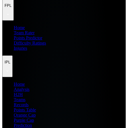
FPL
Home
Team Rater
Points Predictor
Difficulty Ratings
Injuries
IPL
Home
Analysis
H2H
Teams
Records
Points Table
Orange Cap
Purple Cap
Prediction