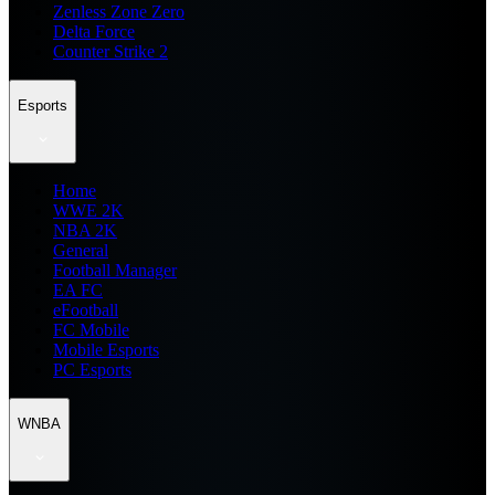
Zenless Zone Zero
Delta Force
Counter Strike 2
Esports
Home
WWE 2K
NBA 2K
General
Football Manager
EA FC
eFootball
FC Mobile
Mobile Esports
PC Esports
WNBA