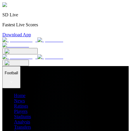
SD Live
Fastest Live Scores
Download App
Football
Home
News
Ratings
Players
Stadiums
Analysis
Transfers