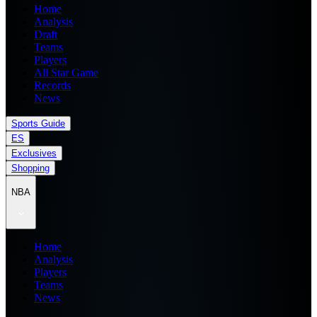
Home
Analysis
Draft
Teams
Players
All Star Game
Records
News
Sports Guide
ES
Exclusives
Shopping
NBA
Home
Analysis
Players
Teams
News