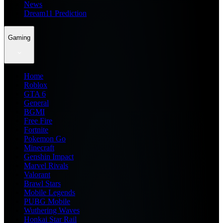
News
Dream11 Prediction
Gaming
Home
Roblox
GTA 6
General
BGMI
Free Fire
Fortnite
Pokemon Go
Minecraft
Genshin Impact
Marvel Rivals
Valorant
Brawl Stars
Mobile Legends
PUBG Mobile
Wuthering Waves
Honkai Star Rail