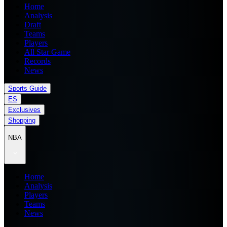
Home
Analysis
Draft
Teams
Players
All Star Game
Records
News
Sports Guide
ES
Exclusives
Shopping
NBA
Home
Analysis
Players
Teams
News