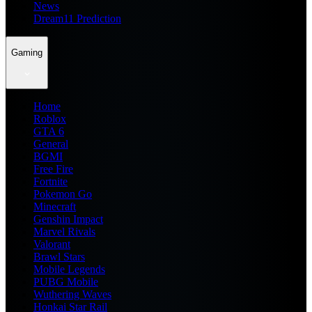
News
Dream11 Prediction
Gaming
Home
Roblox
GTA 6
General
BGMI
Free Fire
Fortnite
Pokemon Go
Minecraft
Genshin Impact
Marvel Rivals
Valorant
Brawl Stars
Mobile Legends
PUBG Mobile
Wuthering Waves
Honkai Star Rail