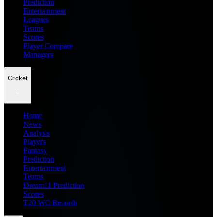
Prediction
Entertainment
Leagues
Teams
Scores
Player Compare
Managers
Cricket
Home
News
Analysis
Players
Fantasy
Prediction
Entertainment
Teams
Dream11 Prediction
Scores
T20 WC Records