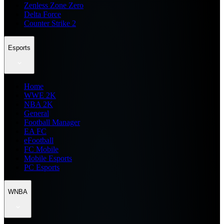
Zenless Zone Zero
Delta Force
Counter Strike 2
Esports
Home
WWE 2K
NBA 2K
General
Football Manager
EA FC
eFootball
FC Mobile
Mobile Esports
PC Esports
WNBA