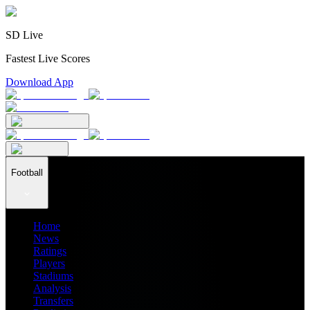
SD Live
Fastest Live Scores
Download App
Football
Home
News
Ratings
Players
Stadiums
Analysis
Transfers