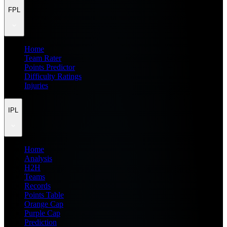
FPL
Home
Team Rater
Points Predictor
Difficulty Ratings
Injuries
IPL
Home
Analysis
H2H
Teams
Records
Points Table
Orange Cap
Purple Cap
Prediction