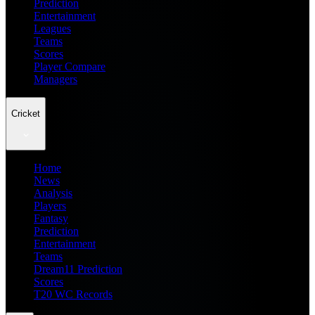
Prediction
Entertainment
Leagues
Teams
Scores
Player Compare
Managers
Cricket
Home
News
Analysis
Players
Fantasy
Prediction
Entertainment
Teams
Dream11 Prediction
Scores
T20 WC Records