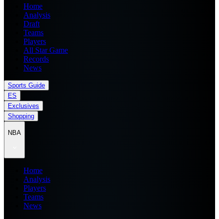
Home
Analysis
Draft
Teams
Players
All Star Game
Records
News
Sports Guide
ES
Exclusives
Shopping
NBA
Home
Analysis
Players
Teams
News