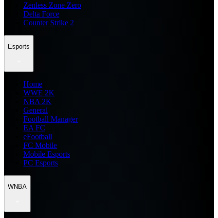
Zenless Zone Zero
Delta Force
Counter Strike 2
Esports
Home
WWE 2K
NBA 2K
General
Football Manager
EA FC
eFootball
FC Mobile
Mobile Esports
PC Esports
WNBA