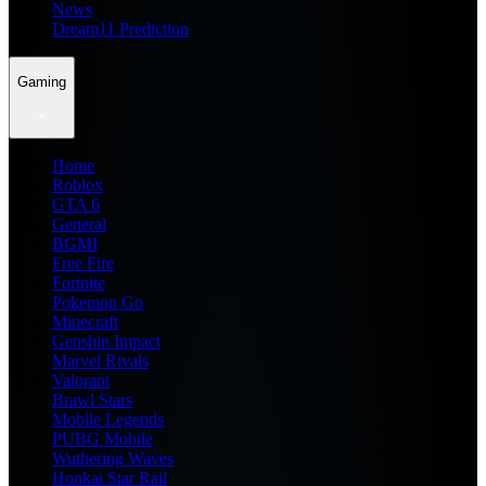
News
Dream11 Prediction
Gaming
Home
Roblox
GTA 6
General
BGMI
Free Fire
Fortnite
Pokemon Go
Minecraft
Genshin Impact
Marvel Rivals
Valorant
Brawl Stars
Mobile Legends
PUBG Mobile
Wuthering Waves
Honkai Star Rail