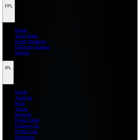
FPL
Home
Team Rater
Points Predictor
Difficulty Ratings
Injuries
IPL
Home
Analysis
H2H
Teams
Records
Points Table
Orange Cap
Purple Cap
Prediction