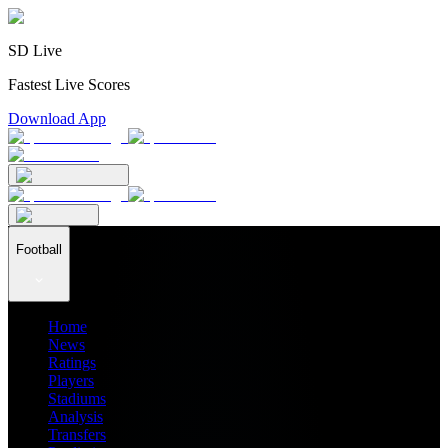
SD Live
Fastest Live Scores
Download App
Football
Home
News
Ratings
Players
Stadiums
Analysis
Transfers