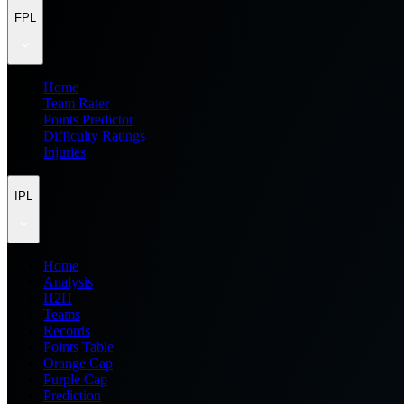
FPL
Home
Team Rater
Points Predictor
Difficulty Ratings
Injuries
IPL
Home
Analysis
H2H
Teams
Records
Points Table
Orange Cap
Purple Cap
Prediction