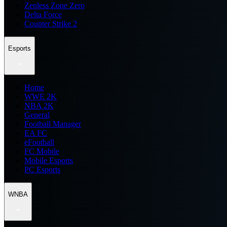
Zenless Zone Zero
Delta Force
Counter Strike 2
Esports
Home
WWE 2K
NBA 2K
General
Football Manager
EA FC
eFootball
FC Mobile
Mobile Esports
PC Esports
WNBA