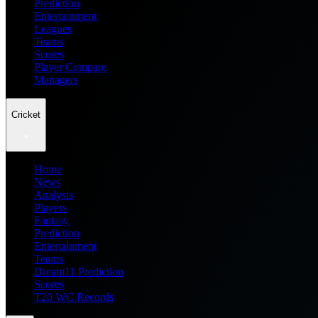
Prediction
Entertainment
Leagues
Teams
Scores
Player Compare
Managers
Cricket
Home
News
Analysis
Players
Fantasy
Prediction
Entertainment
Teams
Dream11 Prediction
Scores
T20 WC Records