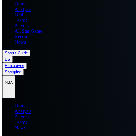
Home
Analysis
Draft
Teams
Players
All Star Game
Records
News
Sports Guide
ES
Exclusives
Shopping
NBA
Home
Analysis
Players
Teams
News