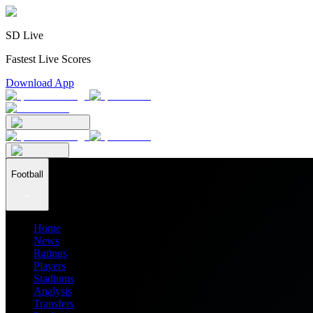
SD Live
Fastest Live Scores
Download App
Football
Home
News
Ratings
Players
Stadiums
Analysis
Transfers