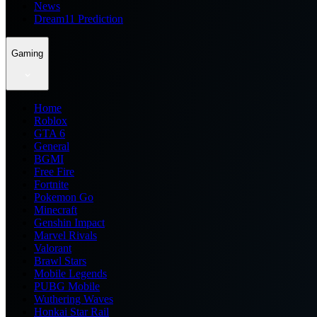
News
Dream11 Prediction
Gaming
Home
Roblox
GTA 6
General
BGMI
Free Fire
Fortnite
Pokemon Go
Minecraft
Genshin Impact
Marvel Rivals
Valorant
Brawl Stars
Mobile Legends
PUBG Mobile
Wuthering Waves
Honkai Star Rail