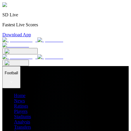
SD Live
Fastest Live Scores
Download App
Football
Home
News
Ratings
Players
Stadiums
Analysis
Transfers