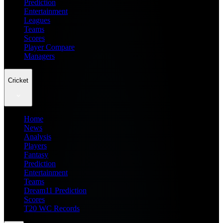
Prediction
Entertainment
Leagues
Teams
Scores
Player Compare
Managers
Cricket
Home
News
Analysis
Players
Fantasy
Prediction
Entertainment
Teams
Dream11 Prediction
Scores
T20 WC Records