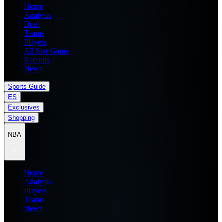
Home
Analysis
Draft
Teams
Players
All Star Game
Records
News
Sports Guide
ES
Exclusives
Shopping
NBA
Home
Analysis
Players
Teams
News