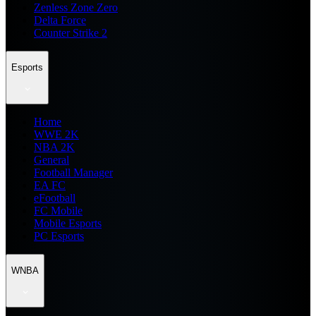
Zenless Zone Zero
Delta Force
Counter Strike 2
Esports
Home
WWE 2K
NBA 2K
General
Football Manager
EA FC
eFootball
FC Mobile
Mobile Esports
PC Esports
WNBA