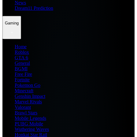
News
Dream11 Prediction
Gaming
Home
Roblox
GTA 6
General
BGMI
Free Fire
Fortnite
Pokemon Go
Minecraft
Genshin Impact
Marvel Rivals
Valorant
Brawl Stars
Mobile Legends
PUBG Mobile
Wuthering Waves
Honkai Star Rail