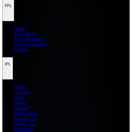
FPL
Home
Team Rater
Points Predictor
Difficulty Ratings
Injuries
IPL
Home
Analysis
H2H
Teams
Records
Points Table
Orange Cap
Purple Cap
Prediction