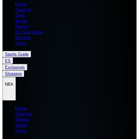
Home
Analysis
Draft
Teams
Players
All Star Game
Records
News
Sports Guide
ES
Exclusives
Shopping
NBA
Home
Analysis
Players
Teams
News