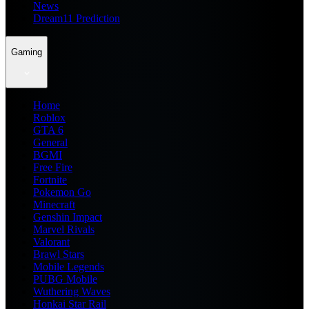
News
Dream11 Prediction
Gaming
Home
Roblox
GTA 6
General
BGMI
Free Fire
Fortnite
Pokemon Go
Minecraft
Genshin Impact
Marvel Rivals
Valorant
Brawl Stars
Mobile Legends
PUBG Mobile
Wuthering Waves
Honkai Star Rail