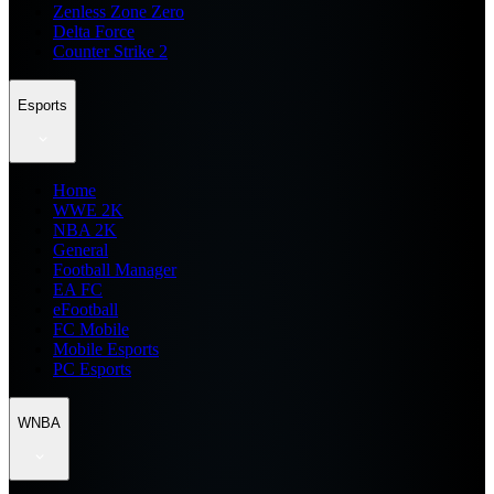
Zenless Zone Zero
Delta Force
Counter Strike 2
Esports
Home
WWE 2K
NBA 2K
General
Football Manager
EA FC
eFootball
FC Mobile
Mobile Esports
PC Esports
WNBA