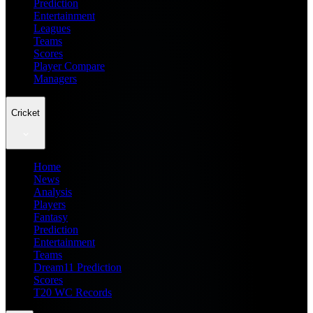
Prediction
Entertainment
Leagues
Teams
Scores
Player Compare
Managers
Cricket
Home
News
Analysis
Players
Fantasy
Prediction
Entertainment
Teams
Dream11 Prediction
Scores
T20 WC Records