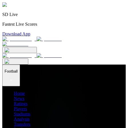
SD Live
Fastest Live Scores
Download App
Football
Home
News
Ratings
Players
Stadiums
Analysis
Transfers