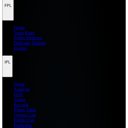
FPL
Home
Team Rater
Points Predictor
Difficulty Ratings
Injuries
IPL
Home
Analysis
H2H
Teams
Records
Points Table
Orange Cap
Purple Cap
Prediction