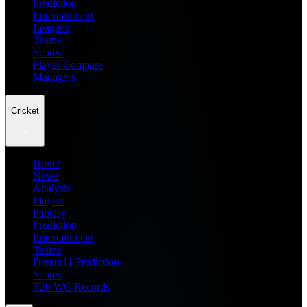
Prediction
Entertainment
Leagues
Teams
Scores
Player Compare
Managers
Cricket
Home
News
Analysis
Players
Fantasy
Prediction
Entertainment
Teams
Dream11 Prediction
Scores
T20 WC Records