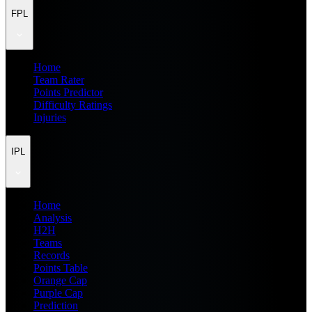
FPL
Home
Team Rater
Points Predictor
Difficulty Ratings
Injuries
IPL
Home
Analysis
H2H
Teams
Records
Points Table
Orange Cap
Purple Cap
Prediction