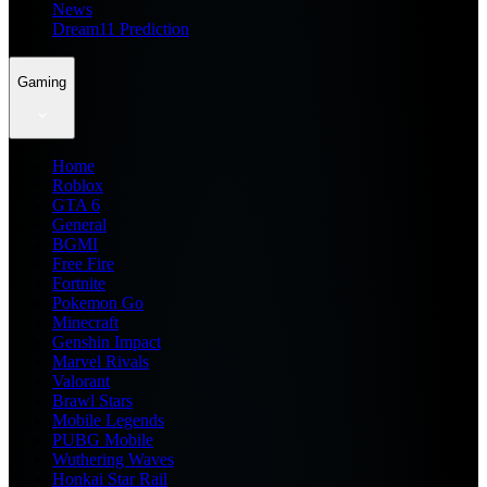
News
Dream11 Prediction
Gaming
Home
Roblox
GTA 6
General
BGMI
Free Fire
Fortnite
Pokemon Go
Minecraft
Genshin Impact
Marvel Rivals
Valorant
Brawl Stars
Mobile Legends
PUBG Mobile
Wuthering Waves
Honkai Star Rail