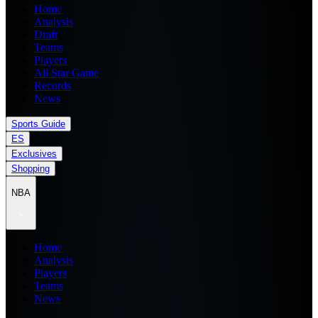
Home
Analysis
Draft
Teams
Players
All Star Game
Records
News
Sports Guide
ES
Exclusives
Shopping
NBA
Home
Analysis
Players
Teams
News