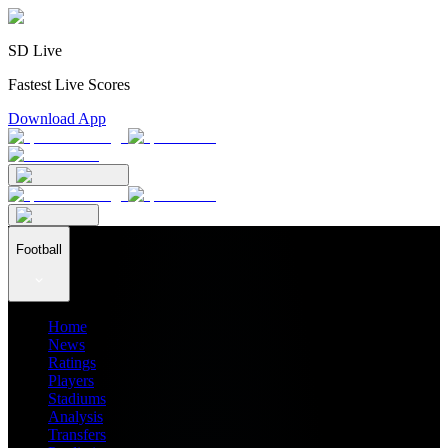
SD Live
Fastest Live Scores
Download App
Football
Home
News
Ratings
Players
Stadiums
Analysis
Transfers