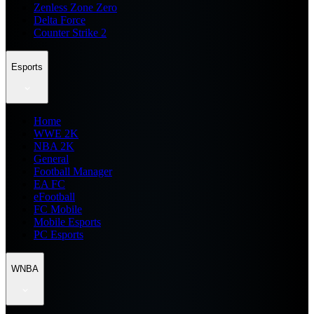
Zenless Zone Zero
Delta Force
Counter Strike 2
Esports
Home
WWE 2K
NBA 2K
General
Football Manager
EA FC
eFootball
FC Mobile
Mobile Esports
PC Esports
WNBA