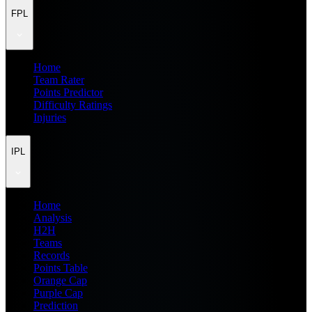
FPL
Home
Team Rater
Points Predictor
Difficulty Ratings
Injuries
IPL
Home
Analysis
H2H
Teams
Records
Points Table
Orange Cap
Purple Cap
Prediction