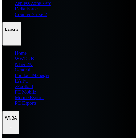
Zenless Zone Zero
Delta Force
Counter Strike 2
Esports
Home
WWE 2K
NBA 2K
General
Football Manager
EA FC
eFootball
FC Mobile
Mobile Esports
PC Esports
WNBA