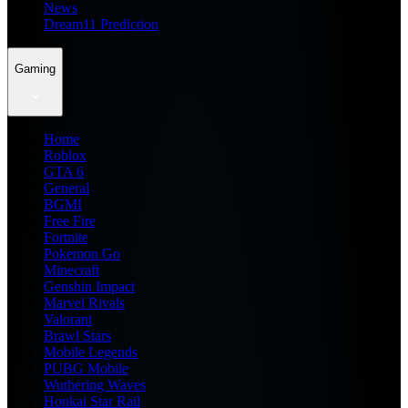
News
Dream11 Prediction
Gaming
Home
Roblox
GTA 6
General
BGMI
Free Fire
Fortnite
Pokemon Go
Minecraft
Genshin Impact
Marvel Rivals
Valorant
Brawl Stars
Mobile Legends
PUBG Mobile
Wuthering Waves
Honkai Star Rail