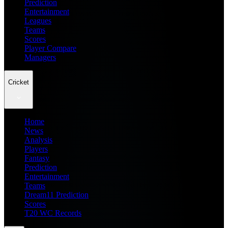
Prediction
Entertainment
Leagues
Teams
Scores
Player Compare
Managers
Cricket
Home
News
Analysis
Players
Fantasy
Prediction
Entertainment
Teams
Dream11 Prediction
Scores
T20 WC Records