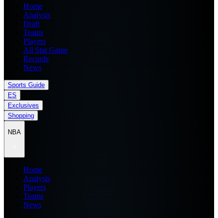
Home
Analysis
Draft
Teams
Players
All Star Game
Records
News
Sports Guide
ES
Exclusives
Shopping
NBA
Home
Analysis
Players
Teams
News