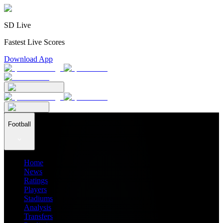
SD Live
Fastest Live Scores
Download App
Football
Home
News
Ratings
Players
Stadiums
Analysis
Transfers