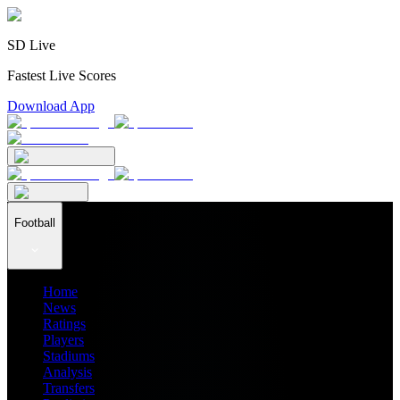
SD Live
Fastest Live Scores
Download App
Football
Home
News
Ratings
Players
Stadiums
Analysis
Transfers