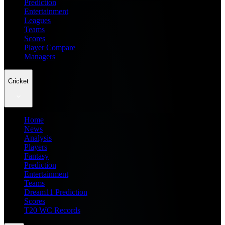
Prediction
Entertainment
Leagues
Teams
Scores
Player Compare
Managers
Cricket
Home
News
Analysis
Players
Fantasy
Prediction
Entertainment
Teams
Dream11 Prediction
Scores
T20 WC Records