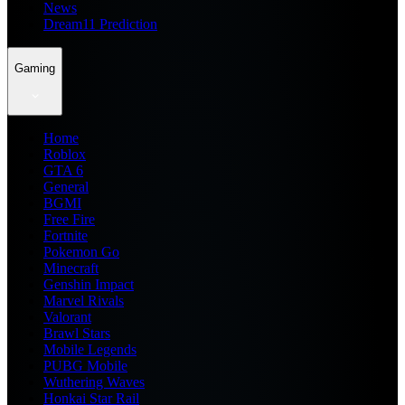
News
Dream11 Prediction
Gaming
Home
Roblox
GTA 6
General
BGMI
Free Fire
Fortnite
Pokemon Go
Minecraft
Genshin Impact
Marvel Rivals
Valorant
Brawl Stars
Mobile Legends
PUBG Mobile
Wuthering Waves
Honkai Star Rail