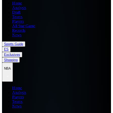
Home
Analysis
Draft
Teams
Players
All Star Game
Records
News
Sports Guide
ES
Exclusives
Shopping
NBA
Home
Analysis
Players
Teams
News