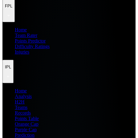
FPL
Home
Team Rater
Points Predictor
Difficulty Ratings
Injuries
IPL
Home
Analysis
H2H
Teams
Records
Points Table
Orange Cap
Purple Cap
Prediction