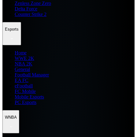
Zenless Zone Zero
Delta Force
Counter Strike 2
Esports
Home
WWE 2K
NBA 2K
General
Football Manager
EA FC
eFootball
FC Mobile
Mobile Esports
PC Esports
WNBA