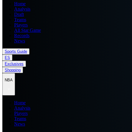
Home
Analysis
Draft
Teams
Players
All Star Game
Records
News
Sports Guide
ES
Exclusives
Shopping
NBA
Home
Analysis
Players
Teams
News