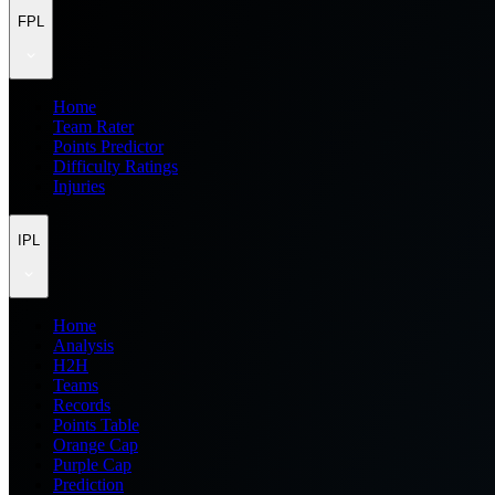
FPL
Home
Team Rater
Points Predictor
Difficulty Ratings
Injuries
IPL
Home
Analysis
H2H
Teams
Records
Points Table
Orange Cap
Purple Cap
Prediction