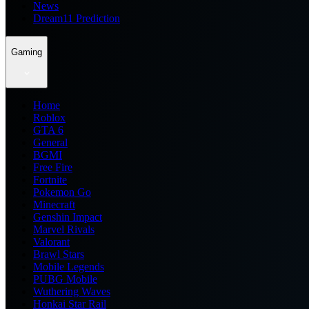
News
Dream11 Prediction
Gaming
Home
Roblox
GTA 6
General
BGMI
Free Fire
Fortnite
Pokemon Go
Minecraft
Genshin Impact
Marvel Rivals
Valorant
Brawl Stars
Mobile Legends
PUBG Mobile
Wuthering Waves
Honkai Star Rail