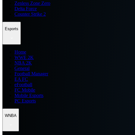
Zenless Zone Zero
Delta Force
Counter Strike 2
Esports
Home
WWE 2K
NBA 2K
General
Football Manager
EA FC
eFootball
FC Mobile
Mobile Esports
PC Esports
WNBA