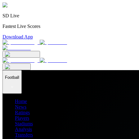
SD Live
Fastest Live Scores
Download App
Football
Home
News
Ratings
Players
Stadiums
Analysis
Transfers