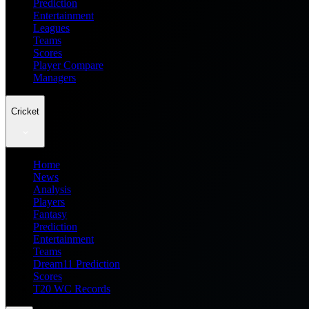
Prediction
Entertainment
Leagues
Teams
Scores
Player Compare
Managers
Cricket
Home
News
Analysis
Players
Fantasy
Prediction
Entertainment
Teams
Dream11 Prediction
Scores
T20 WC Records