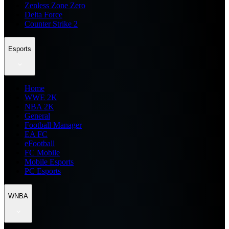
Zenless Zone Zero
Delta Force
Counter Strike 2
Esports
Home
WWE 2K
NBA 2K
General
Football Manager
EA FC
eFootball
FC Mobile
Mobile Esports
PC Esports
WNBA