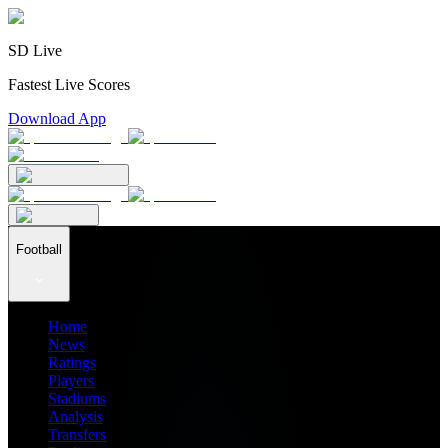
SD Live
Fastest Live Scores
Download App
Football
Home
News
Ratings
Players
Stadiums
Analysis
Transfers