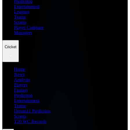
Prediction
Entertainment
Leagues
Teams
Scores
Player Compare
Managers
Cricket
Home
News
Analysis
Players
Fantasy
Prediction
Entertainment
Teams
Dream11 Prediction
Scores
T20 WC Records