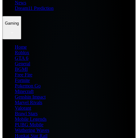
News
Dream11 Prediction
Gaming
Home
Roblox
GTA 6
General
BGMI
Free Fire
Fortnite
Pokemon Go
Minecraft
Genshin Impact
Marvel Rivals
Valorant
Brawl Stars
Mobile Legends
PUBG Mobile
Wuthering Waves
Honkai Star Rail