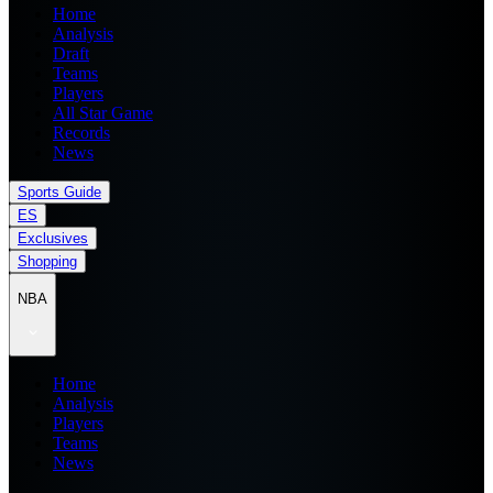
Home
Analysis
Draft
Teams
Players
All Star Game
Records
News
Sports Guide
ES
Exclusives
Shopping
NBA
Home
Analysis
Players
Teams
News