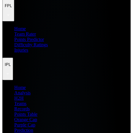
FPL
Home
Team Rater
Points Predictor
Difficulty Ratings
Injuries
IPL
Home
Analysis
H2H
Teams
Records
Points Table
Orange Cap
Purple Cap
Prediction