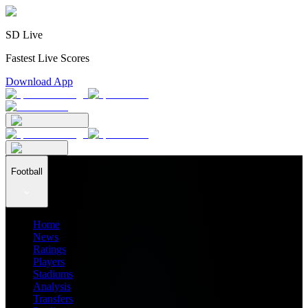
SD Live
Fastest Live Scores
Download App
Football
Home
News
Ratings
Players
Stadiums
Analysis
Transfers