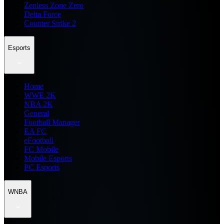
Zenless Zone Zero
Delta Force
Counter Strike 2
Esports
Home
WWE 2K
NBA 2K
General
Football Manager
EA FC
eFootball
FC Mobile
Mobile Esports
PC Esports
WNBA