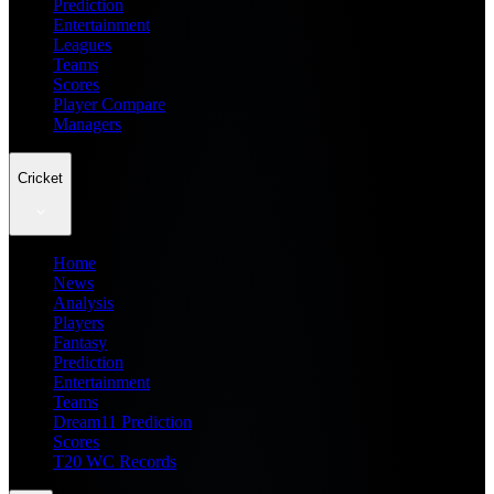
Prediction
Entertainment
Leagues
Teams
Scores
Player Compare
Managers
Cricket
Home
News
Analysis
Players
Fantasy
Prediction
Entertainment
Teams
Dream11 Prediction
Scores
T20 WC Records