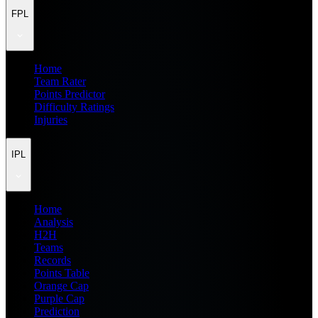
FPL
Home
Team Rater
Points Predictor
Difficulty Ratings
Injuries
IPL
Home
Analysis
H2H
Teams
Records
Points Table
Orange Cap
Purple Cap
Prediction