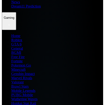
News
Dream11 Prediction
Gaming
Home
Roblox
GTA 6
General
BGMI
Free Fire
Fortnite
Pokemon Go
Minecraft
Genshin Impact
Marvel Rivals
Valorant
Brawl Stars
Mobile Legends
PUBG Mobile
Wuthering Waves
Honkai Star Rail