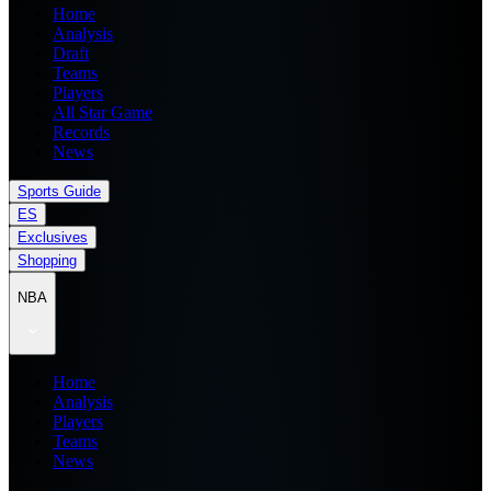
Home
Analysis
Draft
Teams
Players
All Star Game
Records
News
Sports Guide
ES
Exclusives
Shopping
NBA
Home
Analysis
Players
Teams
News