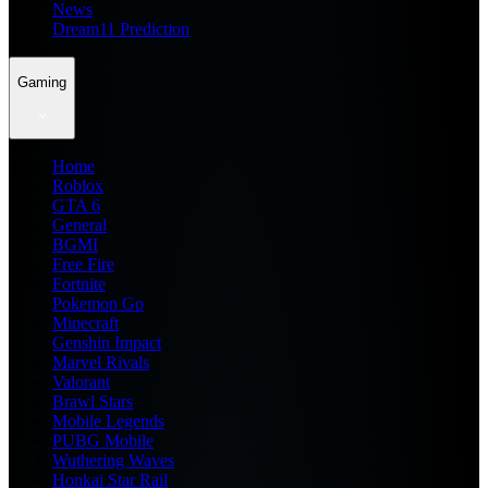
News
Dream11 Prediction
Gaming
Home
Roblox
GTA 6
General
BGMI
Free Fire
Fortnite
Pokemon Go
Minecraft
Genshin Impact
Marvel Rivals
Valorant
Brawl Stars
Mobile Legends
PUBG Mobile
Wuthering Waves
Honkai Star Rail