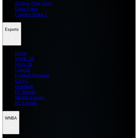
Zenless Zone Zero
Delta Force
Counter Strike 2
Esports
Home
WWE 2K
NBA 2K
General
Football Manager
EA FC
eFootball
FC Mobile
Mobile Esports
PC Esports
WNBA