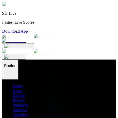
SD Live
Fastest Live Scores
Download App
Football
Home
News
Ratings
Players
Stadiums
Analysis
Transfers