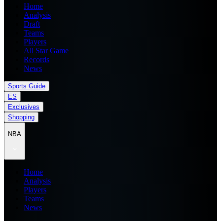
Home
Analysis
Draft
Teams
Players
All Star Game
Records
News
Sports Guide
ES
Exclusives
Shopping
NBA
Home
Analysis
Players
Teams
News