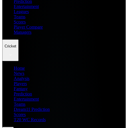
Prediction
Entertainment
Leagues
Teams
Scores
Player Compare
Managers
Cricket
Home
News
Analysis
Players
Fantasy
Prediction
Entertainment
Teams
Dream11 Prediction
Scores
T20 WC Records