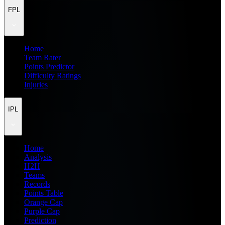
FPL
Home
Team Rater
Points Predictor
Difficulty Ratings
Injuries
IPL
Home
Analysis
H2H
Teams
Records
Points Table
Orange Cap
Purple Cap
Prediction