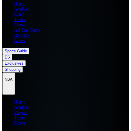
Home
Analysis
Draft
Teams
Players
All Star Game
Records
News
Sports Guide
ES
Exclusives
Shopping
NBA
Home
Analysis
Players
Teams
News