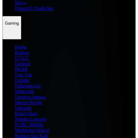
News
Dream11 Prediction
Gaming
Home
Roblox
GTA 6
General
BGMI
Free Fire
Fortnite
Pokemon Go
Minecraft
Genshin Impact
Marvel Rivals
Valorant
Brawl Stars
Mobile Legends
PUBG Mobile
Wuthering Waves
Honkai Star Rail