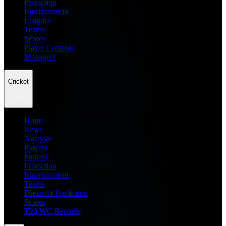
Prediction
Entertainment
Leagues
Teams
Scores
Player Compare
Managers
Cricket
Home
News
Analysis
Players
Fantasy
Prediction
Entertainment
Teams
Dream11 Prediction
Scores
T20 WC Records