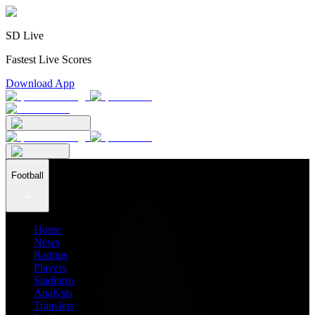
SD Live
Fastest Live Scores
Download App
Football
Home
News
Ratings
Players
Stadiums
Analysis
Transfers