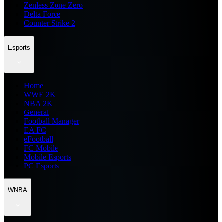
Zenless Zone Zero
Delta Force
Counter Strike 2
Esports
Home
WWE 2K
NBA 2K
General
Football Manager
EA FC
eFootball
FC Mobile
Mobile Esports
PC Esports
WNBA