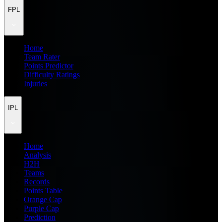
FPL
Home
Team Rater
Points Predictor
Difficulty Ratings
Injuries
IPL
Home
Analysis
H2H
Teams
Records
Points Table
Orange Cap
Purple Cap
Prediction