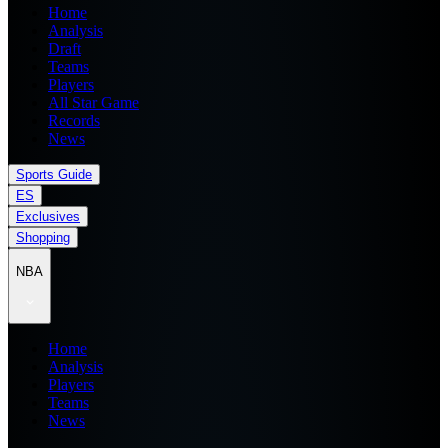
Home
Analysis
Draft
Teams
Players
All Star Game
Records
News
Sports Guide
ES
Exclusives
Shopping
NBA
Home
Analysis
Players
Teams
News