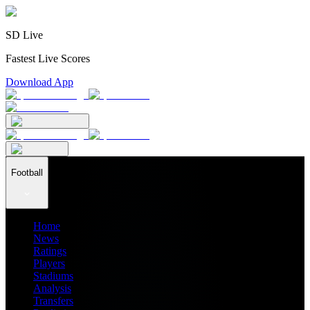
SD Live
Fastest Live Scores
Download App
Football
Home
News
Ratings
Players
Stadiums
Analysis
Transfers