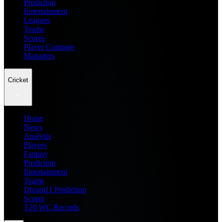
Prediction
Entertainment
Leagues
Teams
Scores
Player Compare
Managers
Cricket
Home
News
Analysis
Players
Fantasy
Prediction
Entertainment
Teams
Dream11 Prediction
Scores
T20 WC Records