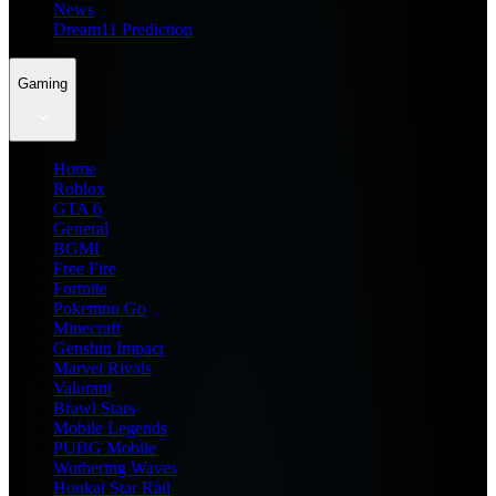
News
Dream11 Prediction
Gaming
Home
Roblox
GTA 6
General
BGMI
Free Fire
Fortnite
Pokemon Go
Minecraft
Genshin Impact
Marvel Rivals
Valorant
Brawl Stars
Mobile Legends
PUBG Mobile
Wuthering Waves
Honkai Star Rail