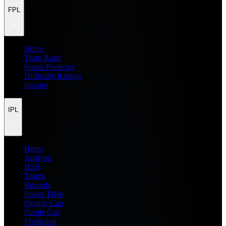
FPL
Home
Team Rater
Points Predictor
Difficulty Ratings
Injuries
IPL
Home
Analysis
H2H
Teams
Records
Points Table
Orange Cap
Purple Cap
Prediction