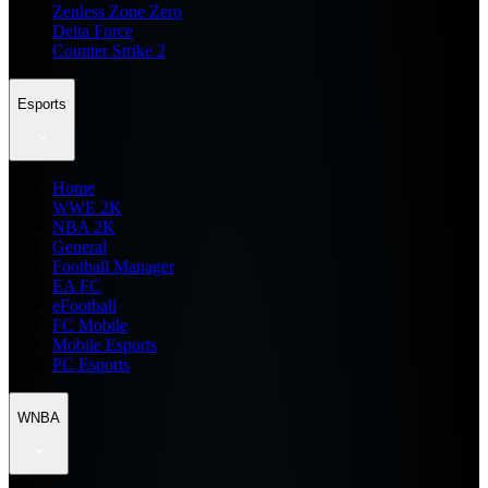
Zenless Zone Zero
Delta Force
Counter Strike 2
Esports
Home
WWE 2K
NBA 2K
General
Football Manager
EA FC
eFootball
FC Mobile
Mobile Esports
PC Esports
WNBA