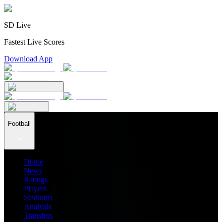
SD Live
Fastest Live Scores
Download App
Football
Home
News
Ratings
Players
Stadiums
Analysis
Transfers