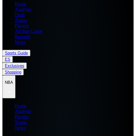
Home
Analysis
Draft
Teams
Players
All Star Game
Records
News
Sports Guide
ES
Exclusives
Shopping
NBA
Home
Analysis
Players
Teams
News