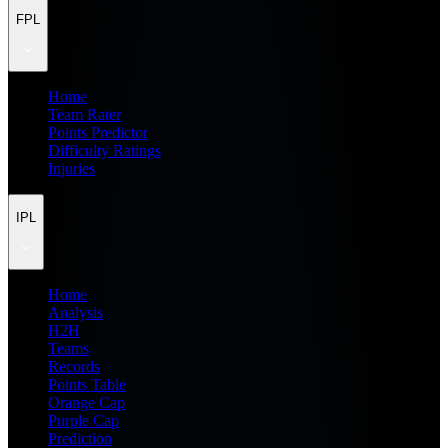
FPL
Home
Team Rater
Points Predictor
Difficulty Ratings
Injuries
IPL
Home
Analysis
H2H
Teams
Records
Points Table
Orange Cap
Purple Cap
Prediction