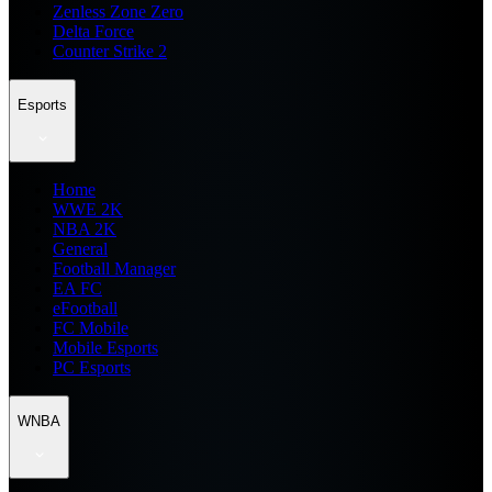
Zenless Zone Zero
Delta Force
Counter Strike 2
Esports
Home
WWE 2K
NBA 2K
General
Football Manager
EA FC
eFootball
FC Mobile
Mobile Esports
PC Esports
WNBA