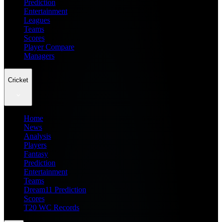
Prediction
Entertainment
Leagues
Teams
Scores
Player Compare
Managers
Cricket
Home
News
Analysis
Players
Fantasy
Prediction
Entertainment
Teams
Dream11 Prediction
Scores
T20 WC Records