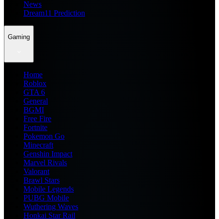
News
Dream11 Prediction
Gaming
Home
Roblox
GTA 6
General
BGMI
Free Fire
Fortnite
Pokemon Go
Minecraft
Genshin Impact
Marvel Rivals
Valorant
Brawl Stars
Mobile Legends
PUBG Mobile
Wuthering Waves
Honkai Star Rail