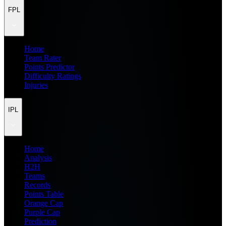
FPL
Home
Team Rater
Points Predictor
Difficulty Ratings
Injuries
IPL
Home
Analysis
H2H
Teams
Records
Points Table
Orange Cap
Purple Cap
Prediction