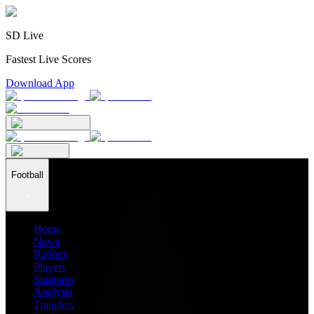
SD Live
Fastest Live Scores
Download App
Football
Home
News
Ratings
Players
Stadiums
Analysis
Transfers