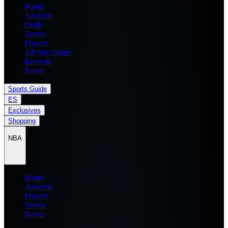
Home
Analysis
Draft
Teams
Players
All Star Game
Records
News
Sports Guide
ES
Exclusives
Shopping
NBA
Home
Analysis
Players
Teams
News