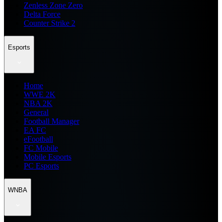
Zenless Zone Zero
Delta Force
Counter Strike 2
Esports
Home
WWE 2K
NBA 2K
General
Football Manager
EA FC
eFootball
FC Mobile
Mobile Esports
PC Esports
WNBA