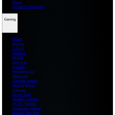
News
Dream11 Prediction
Gaming
Home
Roblox
GTA 6
General
BGMI
Free Fire
Fortnite
Pokemon Go
Minecraft
Genshin Impact
Marvel Rivals
Valorant
Brawl Stars
Mobile Legends
PUBG Mobile
Wuthering Waves
Honkai Star Rail