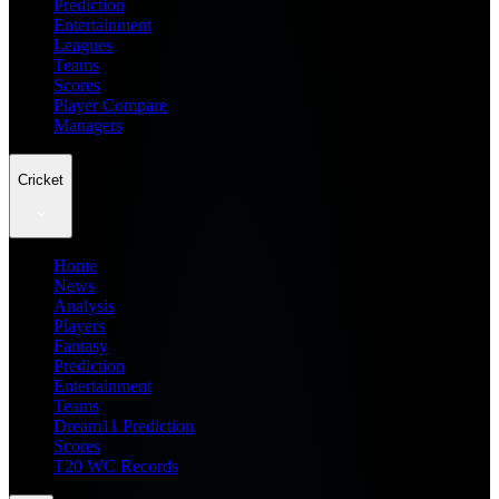
Prediction
Entertainment
Leagues
Teams
Scores
Player Compare
Managers
Cricket
Home
News
Analysis
Players
Fantasy
Prediction
Entertainment
Teams
Dream11 Prediction
Scores
T20 WC Records