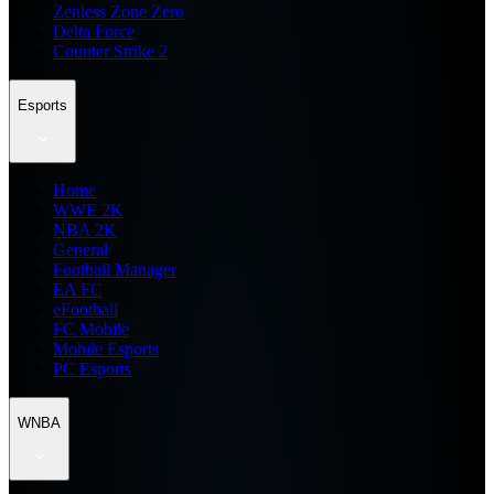
Zenless Zone Zero
Delta Force
Counter Strike 2
Esports
Home
WWE 2K
NBA 2K
General
Football Manager
EA FC
eFootball
FC Mobile
Mobile Esports
PC Esports
WNBA