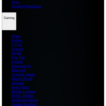
News
Dream11 Prediction
Gaming
Home
Roblox
GTA 6
General
BGMI
Free Fire
Fortnite
Pokemon Go
Minecraft
Genshin Impact
Marvel Rivals
Valorant
Brawl Stars
Mobile Legends
PUBG Mobile
Wuthering Waves
Honkai Star Rail