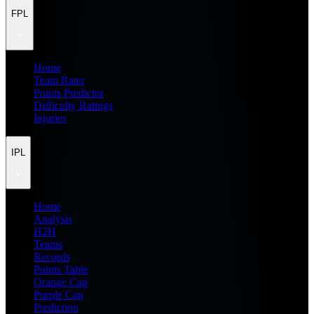
FPL
Home
Team Rater
Points Predictor
Difficulty Ratings
Injuries
IPL
Home
Analysis
H2H
Teams
Records
Points Table
Orange Cap
Purple Cap
Prediction