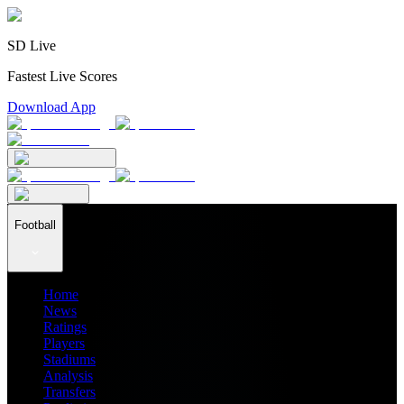
SD Live
Fastest Live Scores
Download App
Football
Home
News
Ratings
Players
Stadiums
Analysis
Transfers