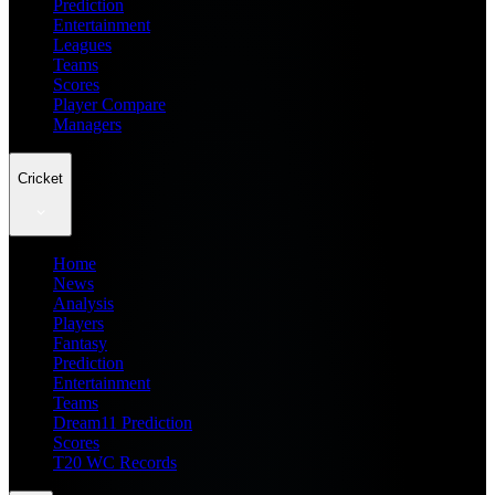
Prediction
Entertainment
Leagues
Teams
Scores
Player Compare
Managers
Cricket
Home
News
Analysis
Players
Fantasy
Prediction
Entertainment
Teams
Dream11 Prediction
Scores
T20 WC Records