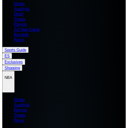
Home
Analysis
Draft
Teams
Players
All Star Game
Records
News
Sports Guide
ES
Exclusives
Shopping
NBA
Home
Analysis
Players
Teams
News